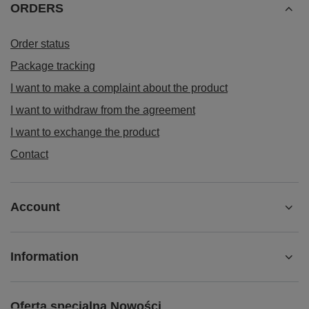
ORDERS
Order status
Package tracking
I want to make a complaint about the product
I want to withdraw from the agreement
I want to exchange the product
Contact
Account
Information
Oferta specjalna Nowości