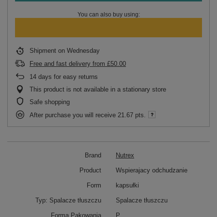
You can also buy using:
Shipment
on Wednesday
Free and fast delivery
from
£50.00
14
days for easy returns
This product is not available in a stationary store
Safe shopping
After purchase you will receive
21.67 pts.
Brand
Nutrex
Product
Wspierajacy odchudzanie
Form
kapsułki
Typ: Spalacze tłuszczu
Spalacze tłuszczu
Forma Pakowania
P