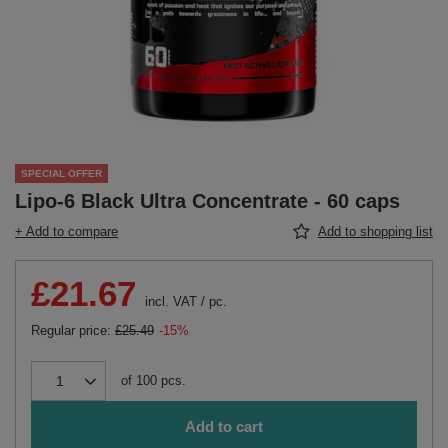
SPECIAL OFFER
Lipo-6 Black Ultra Concentrate - 60 caps
+ Add to compare
Add to shopping list
£21.67
incl. VAT
/
pc.
Regular price:
£25.49
-15%
of
100
pcs.
Add to cart