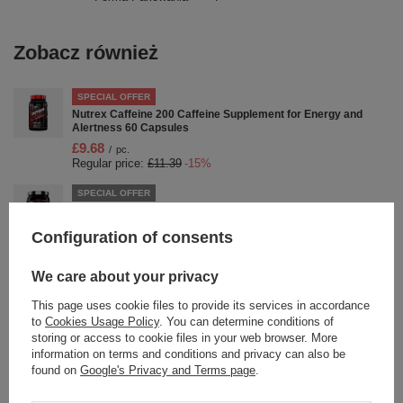
Zobacz również
SPECIAL OFFER
Nutrex Caffeine 200 Caffeine Supplement for Energy and
Alertness 60 Capsules
£9.68
/
pc.
Regular price:
£11.39
-15%
SPECIAL OFFER
Nutrex OutLift Clinical Pre-workout for Strength and
Performance Fruit Punch 636g
Configuration of consents
£34.47
/
pc.
Regular price:
£43.09
-20%
We care about your privacy
SPECIAL OFFER
This page uses cookie files to provide its services in accordance
Nutrex Glutamine Drive Unflavored Glutamine Powder for
Muscle Recovery 1000g
to
Cookies Usage Policy
. You can determine conditions of
storing or access to cookie files in your web browser. More
£34.15
/
pc.
information on terms and conditions and privacy can also be
Regular price:
£42.69
-20%
found on
Google's Privacy and Terms page
.
SPECIAL OFFER