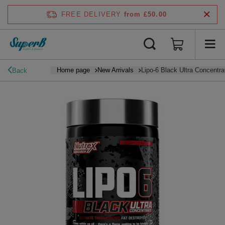
FREE DELIVERY
from £50.00
Home page
New Arrivals
Lipo-6 Black Ultra Concentra
Back