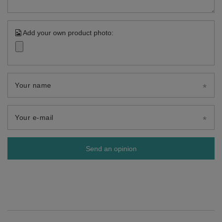
Add your own product photo:
Your name
Your e-mail
Send an opinion