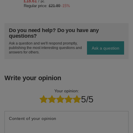
£18.61
/
pc.
Regular price:
£21.89
-15%
Do you need help? Do you have any
questions?
Ask a question and we'll respond promptly,
Ask a question
publishing the most interesting questions and
answers for others.
Write your opinion
Your opinion:
5/5
Content of your opinion