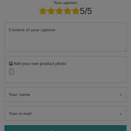
Your opinion:
5/5
Content of your opinion
Add your own product photo:
Your name
Your e-mail