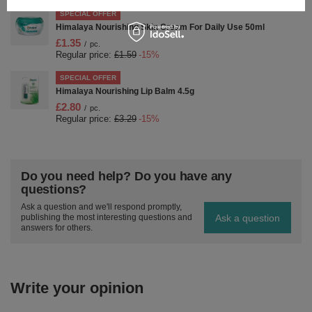
SPECIAL OFFER
Himalaya Nourishing Skin Cream For Daily Use 50ml
£1.35
/
pc.
Regular price:
£1.59
-15%
SPECIAL OFFER
Himalaya Nourishing Lip Balm 4.5g
£2.80
/
pc.
Regular price:
£3.29
-15%
Do you need help? Do you have any
questions?
Ask a question and we'll respond promptly,
Ask a question
publishing the most interesting questions and
answers for others.
Write your opinion