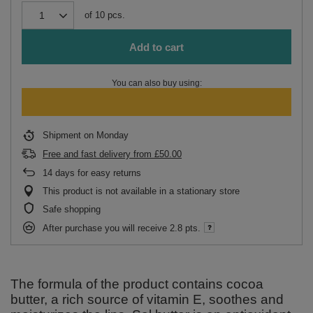
of
10
pcs.
Add to cart
You can also buy using:
Shipment
on Monday
Free and fast delivery
from
£50.00
14
days for easy returns
This product is not available in a stationary store
Safe shopping
After purchase you will receive
2.8 pts.
The formula of the product contains cocoa
butter, a rich source of vitamin E, soothes and