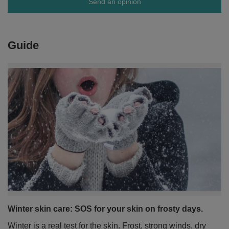
Send an opinion
Guide
Winter skin care: SOS for your skin on frosty days.
Winter is a real test for the skin. Frost, strong winds, dry