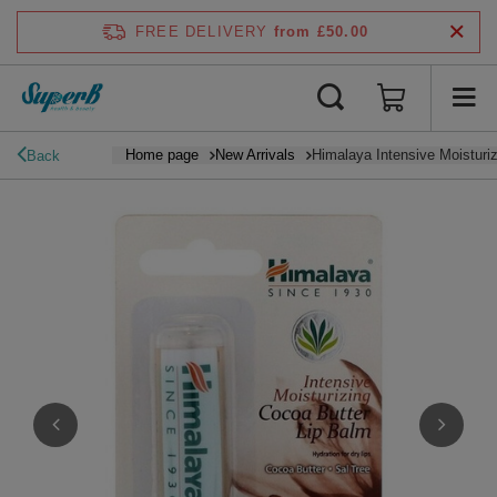
FREE DELIVERY
from £50.00
Home page
New Arrivals
Himalaya Intensive Moisturi
Back