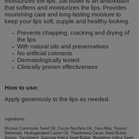
moisturizes the lips. Sal butter is an antioxidant
that softens and moisturizes the lips. Provides
nourishing care and long-lasting moisture to
keep your lips soft, supple and healthy-looking.
Prevents chapping, cracking and drying of
the lips
With natural oils and preservatives
No artificial colorants
Dermatologically tested
Clinically proven effectiveness
How to use:
Apply generously to the lips as needed.
Ingredients:
Ricinus Communis Seed Oil, Cocos Nucifera Oil, Cera Alba, Stearyl
Behenate, Hydrogenated Castor Oil, Theobroma Cacao Seed Butter,
Aroma, Tocopherol, Garcinia Indica Seed Butter, Mangifera Indica Seed