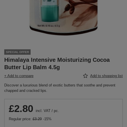
SPECIAL OFFER
Himalaya Intensive Moisturizing Cocoa
Butter Lip Balm 4.5g
+ Add to compare
Add to shopping list
Discover a luxurious blend of exotic butters that soothe and prevent
chapped and cracked lips.
£2.80
incl. VAT
/
pc.
Regular price:
£3.29
-15%