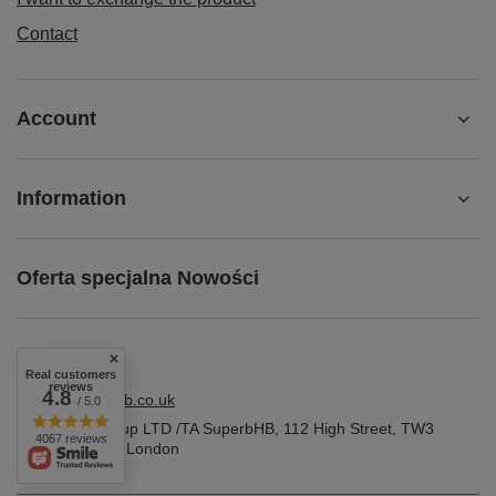
Contact
Account
Information
Oferta specjalna Nowości
Real customers
reviews
4.8
shop@superbhb.co.uk
/ 5.0
Fab Trade Group LTD /TA SuperbHB
,
112 High Street
,
TW3
4067 reviews
1NA
Hounslow, London