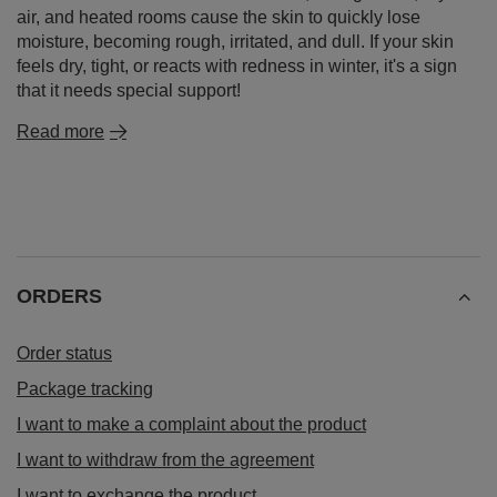
air, and heated rooms cause the skin to quickly lose
moisture, becoming rough, irritated, and dull. If your skin
feels dry, tight, or reacts with redness in winter, it's a sign
that it needs special support!
Read more
ORDERS
Order status
Package tracking
I want to make a complaint about the product
I want to withdraw from the agreement
I want to exchange the product