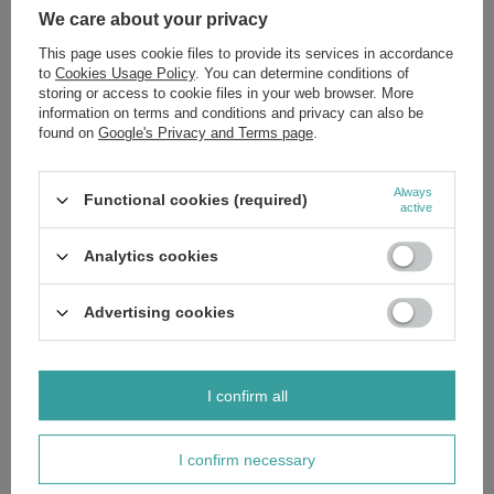
We care about your privacy
£3.90
/
pc.
Regular price:
£4.59
-15%
This page uses cookie files to provide its services in accordance
to
Cookies Usage Policy
. You can determine conditions of
SPECIAL OFFER
storing or access to cookie files in your web browser. More
Himalaya Ultra Whitening Herbal Toothpaste for Whitening
information on terms and conditions and privacy can also be
75ml
found on
Google's Privacy and Terms page
.
£2.88
/
pc.
Regular price:
£3.39
-15%
Always
SPECIAL OFFER
Functional cookies (required)
active
Himalaya Botanique Toothpaste for Children Cool Mint 80g
£5.52
/
pc.
Analytics cookies
Regular price:
£6.49
-15%
SPECIAL OFFER
Advertising cookies
Himalaya Total Care Herbal Toothpaste 100ml
£2.80
/
pc.
Regular price:
£3.29
-15%
I confirm all
SPECIAL OFFER
Himalaya Koflet-H Lemon Supports Respiratory Health 12
Lozenges
I confirm necessary
£1.69
/
pc.
Regular price:
£1.99
-15%