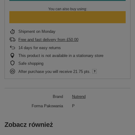
You can also buy using:
Shipment
on Monday
Free and fast delivery
from
£50.00
14
days for easy returns
This product is not available in a stationary store
Safe shopping
After purchase you will receive
21.75 pts.
Brand
Nutrend
Forma Pakowania
P
Zobacz również