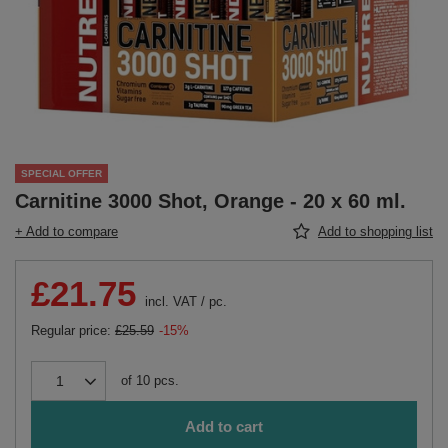
SPECIAL OFFER
Carnitine 3000 Shot, Orange - 20 x 60 ml.
+ Add to compare
Add to shopping list
£21.75
incl. VAT
/
pc.
Regular price:
£25.59
-15%
of
10
pcs.
Add to cart