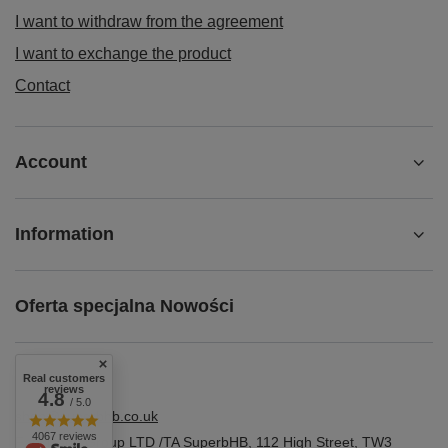
I want to withdraw from the agreement
I want to exchange the product
Contact
Account
Information
Oferta specjalna Nowości
Real customers
reviews
4.8
/ 5.0
shop@superbhb.co.uk
4067 reviews
Fab Trade Group LTD /TA SuperbHB
,
112 High Street
,
TW3