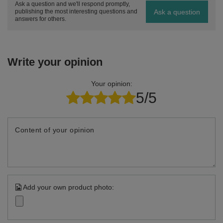
Ask a question and we'll respond promptly,
Ask a question
publishing the most interesting questions and
answers for others.
Write your opinion
Your opinion:
5/5
Content of your opinion
Add your own product photo: