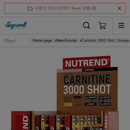
FREE DELIVERY
from £50.00
Home page
New Arrivals
Carnitine 3000 Shot, Orange 
Back