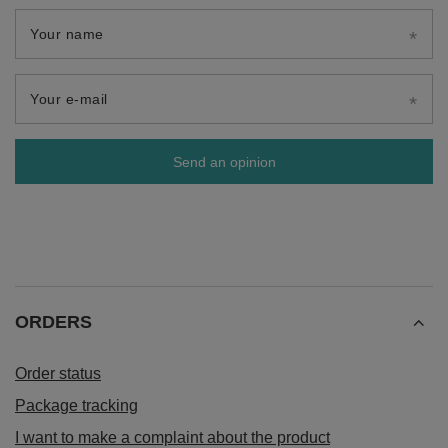
Your name
Your e-mail
Send an opinion
ORDERS
Order status
Package tracking
I want to make a complaint about the product