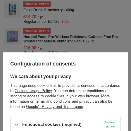
SPECIAL OFFER
Flexit Drink, Strawberry - 400g
£14.70
/
pc.
Regular price:
£17.29
-15%
SPECIAL OFFER
Nutrend Pump Pre-Workout Rainbow a Caffeine-Free Pre-
Workout for Muscle Pump and Focus 225g
£16.06
/
pc.
Regular price:
£18.89
-15%
Configuration of consents
SPECIAL OFFER
Nutrend Curcumin with Bioperine and Vitamin D for Immunity
and Joint Support 60 Capsules
We care about your privacy
£16.48
/
pc.
Regular price:
£19.39
-15%
This page uses cookie files to provide its services in accordance
to
Cookies Usage Policy
. You can determine conditions of
SPECIAL OFFER
storing or access to cookie files in your web browser. More
Nutrend Flexit Gold Gel a Warming Rub for Sore Joints and
information on terms and conditions and privacy can also be
Muscles 100ml
found on
Google's Privacy and Terms page
.
£6.11
/
pc.
Regular price:
£7.19
-15%
Always
Functional cookies (required)
SPECIAL OFFER
active
Drive Shot, Passion Fruit - 20 x 60 ml.