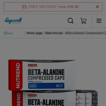
FREE DELIVERY
from £50.00
Home page
New Arrivals
Beta-Alanine Compressed Ca
Back