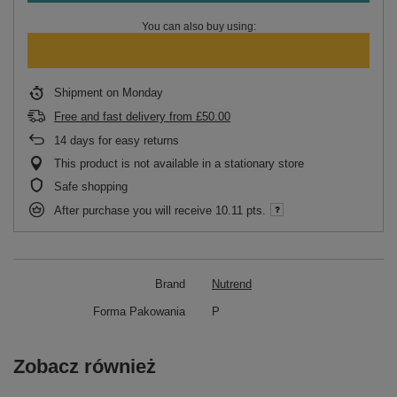
You can also buy using:
Shipment
on Monday
Free and fast delivery
from
£50.00
14
days for easy returns
This product is not available in a stationary store
Safe shopping
After purchase you will receive
10.11 pts.
Brand
Nutrend
Forma Pakowania
P
Zobacz również