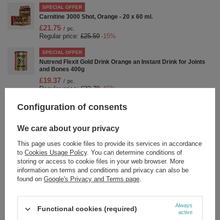
SPECIAL OFFER
Carnitine 3000 Shot, Orange - 20 x 60 ml.
£21.75
/
pc.
Regular price:
£25.59
-15%
SPECIAL OFFER
Nutrend Flexit Gold Drink Orange an Instant Drink for Joints
and Bones 400g
£19.37
/
pc.
Regular price:
£22.79
-15%
Configuration of consents
SPECIAL OFFER
ZMA - 120 caps
£22.43
/
pc.
We care about your privacy
Regular price:
£26.39
-15%
This page uses cookie files to provide its services in accordance
SPECIAL OFFER
to
Cookies Usage Policy
. You can determine conditions of
Nutrend Pump Pre-Workout Shot Blackberry & Lime For
storing or access to cookie files in your web browser. More
Muscle Pump and Focus 20 x 60 ml
information on terms and conditions and privacy can also be
£25.92
found on
Google's Privacy and Terms page
.
/
pc.
Regular price:
£30.49
-15%
SPECIAL OFFER
Always
Functional cookies (required)
Nutrend Flexit Gold Drink Instant Drink for Joint Support 400g
active