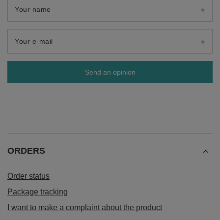
Your name
Your e-mail
Send an opinion
ORDERS
Order status
Package tracking
I want to make a complaint about the product