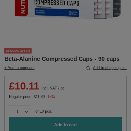
SPECIAL OFFER
Beta-Alanine Compressed Caps - 90 caps
+ Add to compare
Add to shopping list
£10.11
incl. VAT
/
pc.
Regular price:
£11.89
-15%
of
10
pcs.
Add to cart