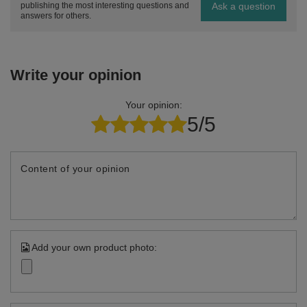
Ask a question
publishing the most interesting questions and
answers for others.
Write your opinion
Your opinion:
5/5
Content of your opinion
Add your own product photo: