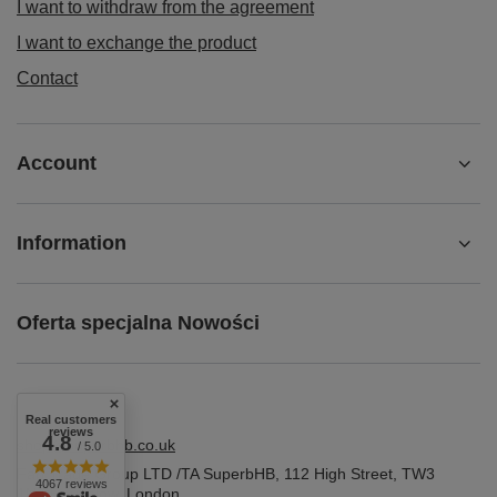
I want to withdraw from the agreement
I want to exchange the product
Contact
Account
Information
Oferta specjalna Nowości
Real customers
reviews
4.8
shop@superbhb.co.uk
/ 5.0
Fab Trade Group LTD /TA SuperbHB
,
112 High Street
,
TW3
4067 reviews
1NA
Hounslow, London