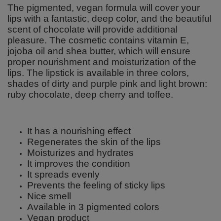
The pigmented, vegan formula will cover your
lips with a fantastic, deep color, and the beautiful
scent of chocolate will provide additional
pleasure. The cosmetic contains vitamin E,
jojoba oil and shea butter, which will ensure
proper nourishment and moisturization of the
lips. The lipstick is available in three colors,
shades of dirty and purple pink and light brown:
ruby chocolate, deep cherry and toffee.
It has a nourishing effect
Regenerates the skin of the lips
Moisturizes and hydrates
It improves the condition
It spreads evenly
Prevents the feeling of sticky lips
Nice smell
Available in 3 pigmented colors
Vegan product