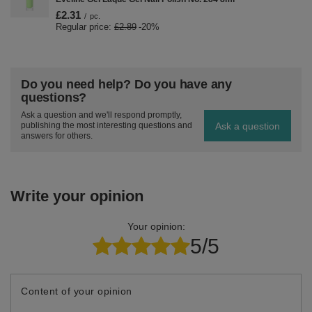
£2.31
/
pc.
Regular price:
£2.89
-20%
Do you need help? Do you have any
questions?
Ask a question and we'll respond promptly,
Ask a question
publishing the most interesting questions and
answers for others.
Write your opinion
Your opinion:
5/5
Content of your opinion