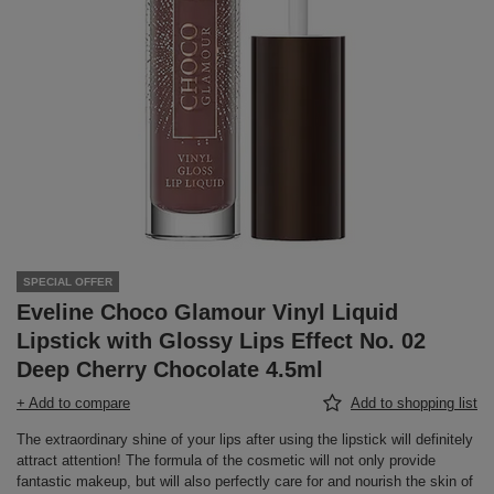
SPECIAL OFFER
Eveline Choco Glamour Vinyl Liquid
Lipstick with Glossy Lips Effect No. 02
Deep Cherry Chocolate 4.5ml
+ Add to compare
Add to shopping list
The extraordinary shine of your lips after using the lipstick will definitely
attract attention! The formula of the cosmetic will not only provide
fantastic makeup, but will also perfectly care for and nourish the skin of