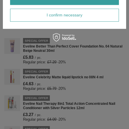
Forma Pakowania
LL
I confirm necessary
Zobacz również
SPECIAL OFFER
Eveline Better Than Perfect Cover Foundation No. 04 Natural
Beige Neutral 30ml
£5.83
/
pc.
Regular price:
£7.29
-20%
SPECIAL OFFER
Eveline Celebrity Matte liquid lipstick no 08N 4 ml
£4.63
/
pc.
Regular price:
£5.79
-20%
SPECIAL OFFER
Eveline Nail Therapy 8in1 Total Action Concentrated Nail
Conditioner with Silver Particles 12ml
£3.27
/
pc.
Regular price:
£4.09
-20%
SPECIAL OFFER