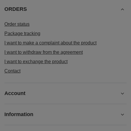
ORDERS
Order status
Package tracking
I want to make a complaint about the product
I want to withdraw from the agreement
I want to exchange the product
Contact
Account
Information