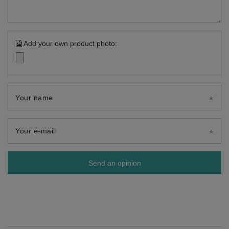
Add your own product photo:
Your name
Your e-mail
Send an opinion