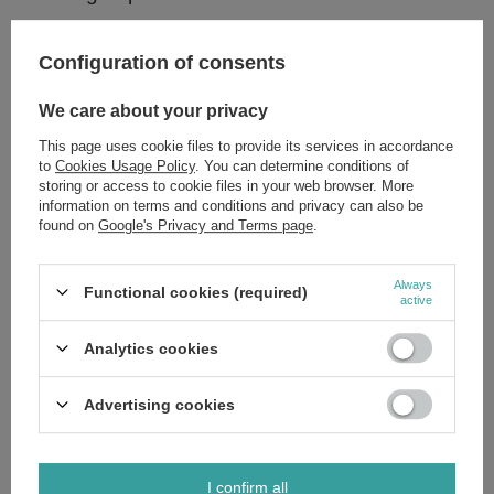
How to use:
Configuration of consents
Apply to your lips and enjoy the vinyl glow!
We care about your privacy
This page uses cookie files to provide its services in accordance
Ingredients:
to
Cookies Usage Policy
. You can determine conditions of
storing or access to cookie files in your web browser. More
Polyisobutene,Hydrogenated Polydecene,Polyglyceryl-3
information on terms and conditions and privacy can also be
Diisostearate,Di-PPG-3 Myristyl Ether Adipate,Pentaerythrityl
found on
Google's Privacy and Terms page
.
Tetraisostearate,Sorbitan Olivate,Synthetic Wax,Cera
Microcristallina,Paraffin,Ethylhexyl Palmitate,Silica Dimethyl
Silylate,Butyrospermum Parkii Butter,Mica,Glyceryl
Behenate,Simmondsia Chinensis Seed Oil,Ethylhexyl
Always
Functional cookies (required)
Methoxycinnamate,Glyceryl Caprylate,Pentaerythrityl Tetra-di-t-butyl
active
Hydroxyhydrocinnamate,PEG-8,Ethylhexyl Salicylate,Butyl
Methoxydibenzoylmethane,Benzyl Alcohol,Benzotriazolyl Dodecyl p-
Cresol,Tocopherol,Lauroyl Lysine,Ascorbyl Palmitate,Ascorbic
Analytics cookies
Acid,Citric Acid,Parfum (Fragrance),Rosin,Aqua (Water),Sodium
Chloride,BHA,BHT,(+/-): CI 77891,CI 77491,CI 77492,CI 77499,CI
15850,CI 77231.
Advertising cookies
I confirm all
Brand
Eveline MakeUp