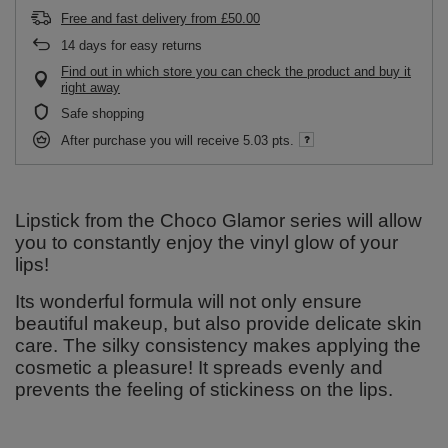
Free and fast delivery
from
£50.00
14
days for easy returns
Find out in which store you can check the product and buy it
right away
Safe shopping
After purchase you will receive
5.03 pts.
Lipstick from the Choco Glamor series will allow
you to constantly enjoy the vinyl glow of your
lips!
Its wonderful formula will not only ensure
beautiful makeup, but also provide delicate skin
care. The silky consistency makes applying the
cosmetic a pleasure! It spreads evenly and
prevents the feeling of stickiness on the lips.