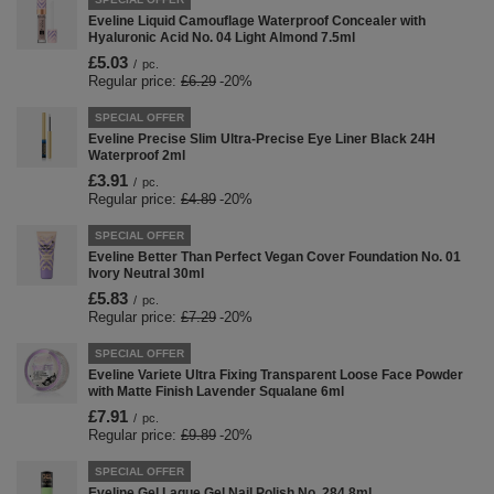
Eveline Liquid Camouflage Waterproof Concealer with
Hyaluronic Acid No. 04 Light Almond 7.5ml
£5.03
/
pc.
Regular price:
£6.29
-20%
SPECIAL OFFER
Eveline Precise Slim Ultra-Precise Eye Liner Black 24H
Waterproof 2ml
£3.91
/
pc.
Regular price:
£4.89
-20%
SPECIAL OFFER
Eveline Better Than Perfect Vegan Cover Foundation No. 01
Ivory Neutral 30ml
£5.83
/
pc.
Regular price:
£7.29
-20%
SPECIAL OFFER
Eveline Variete Ultra Fixing Transparent Loose Face Powder
with Matte Finish Lavender Squalane 6ml
£7.91
/
pc.
Regular price:
£9.89
-20%
SPECIAL OFFER
Eveline Gel Laque Gel Nail Polish No. 284 8ml