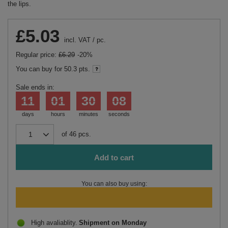
the lips.
£5.03
incl. VAT
/
pc.
Regular price:
£6.29
-20%
You can buy for
50.3 pts.
Sale ends in:
11
01
30
08
days
hours
minutes
seconds
of
46
pcs.
Add to cart
You can also buy using:
High avaliablity
Shipment
on Monday