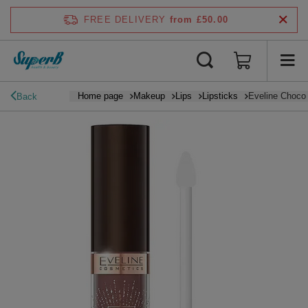
FREE DELIVERY
from £50.00
Home page
Makeup
Lips
Lipsticks
Eveline Choco 
Back