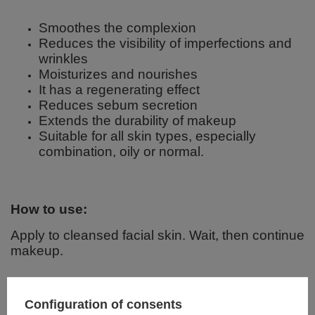
Smoothes the complexion
Reduces the visibility of imperfections and
wrinkles
Moisturizes and nourishes
It has a regenerating effect
Reduces sebum secretion
Extends the durability of makeup
Suitable for all skin types, especially
combination, oily or normal.
How to use:
Apply to cleansed facial skin. Wait, then continue
makeup.
Ingredients:
Configuration of consents