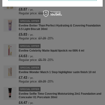
Eveline Wonder Show Illuminator Stick 01 Starlight 8g
£8.87
/
pc.
Regular price:
£11.09
-20%
SPECIAL OFFER
Eveline Better Than Perfect Hydrating & Covering Foundation
0.5 Light Biscuit 30ml
£5.83
/
pc.
Regular price:
£7.29
-20%
SPECIAL OFFER
Eveline Celebrity Matte liquid lipstick no 08N 4 ml
£4.63
/
pc.
Regular price:
£5.79
-20%
SPECIAL OFFER
Eveline Wonder Match 1 Step highlighter satin finish 10 ml
£7.43
/
pc.
Regular price:
£9.29
-20%
SPECIAL OFFER
Eveline Selfie Time Covering Moisturizing 2in1 Foundation and
Concealer 01 Porcelain 30ml
£4.47
/
pc.