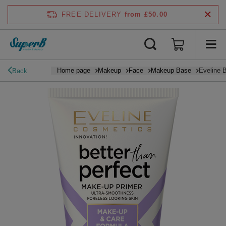
FREE DELIVERY
from £50.00
Home page
Makeup
Face
Makeup Base
Eveline 
Back