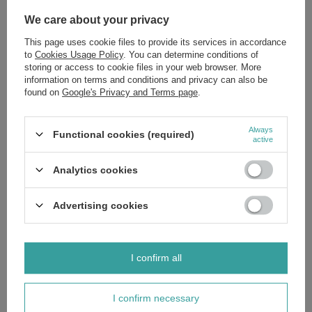
Aqua (Water), Dimethicone, Isododecane, Silica, Coco-
Caprylate/Caprate, Polyglyceryl-4 Isostearate, Butylene Glycol,
We care about your privacy
Polysilicone-11, Cetyl PEG/PPG-10/1 Dimethicone, Hexyl Laurate,
PEG-10 Dimethicone, Collagen, Collagen Amino Acids, Ascorbyl
This page uses cookie files to provide its services in accordance
Palmitate, Sodium Hyaluronate, Hyaluronic Acid, Vegetable Collagen,
Leuconostoc/Radish Root Ferment Filtrate, Hydrolyzed Elastin,
to
Cookies Usage Policy
. You can determine conditions of
Tocopheryl Acetate, Ceramide NP, Ceramide AP, Phytosphingosine,
storing or access to cookie files in your web browser. More
Cholesterol, Ceramide EOP, Isohexadecane, Dimethicone/Vinyl
information on terms and conditions and privacy can also be
Dimethicone Crosspolymer, Microcrystalline Cellulose, Sodium Chloride,
found on
Google's Privacy and Terms page
.
Sodium Lauroyl Lactylate, Magnesium Sulfate, Triethoxycaprylylsilane,
Pentaerythrityl Tetra-di-t-butyl Hydroxyhydrocinnamate, Xanthan Gum,
Carbomer, Disodium EDTA, Aluminum Hydroxide, Phenoxyethanol,
Ethylhexylglycerin, Parfum (Fragrance), Limonene. +/-: CI 77891
Always
Functional cookies (required)
(Titanium Dioxide), CI 77492 (Iron Oxide), CI 77491 (Iron Oxide), CI
active
77499 (Iron Oxide).
Analytics cookies
Advertising cookies
Brand
Eveline MakeUp
Forma Pakowania
LL
I confirm all
Zobacz również
I confirm necessary
SPECIAL OFFER