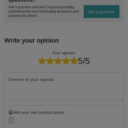
questions?
Ask a question and we'll respond promptly,
Ask a question
publishing the most interesting questions and
answers for others.
Write your opinion
Your opinion:
5/5
Content of your opinion
Add your own product photo: