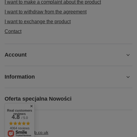
I want to make a complaint about the product
I want to withdraw from the agreement
I want to exchange the product
Contact
Account
Information
Oferta specjalna Nowości
Real customers
reviews
4.8
/ 5.0
4064 reviews
shop@superbhb.co.uk