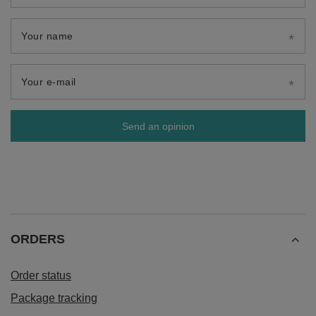
Your name
Your e-mail
Send an opinion
ORDERS
Order status
Package tracking