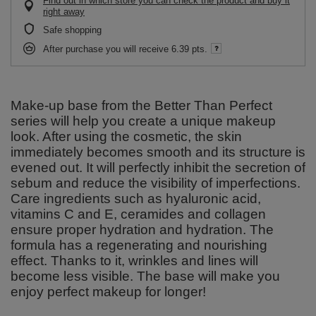
Find out in which store you can check the product and buy it
right away
Safe shopping
After purchase you will receive
6.39 pts.
Make-up base from the Better Than Perfect
series will help you create a unique makeup
look. After using the cosmetic, the skin
immediately becomes smooth and its structure is
evened out. It will perfectly inhibit the secretion of
sebum and reduce the visibility of imperfections.
Care ingredients such as hyaluronic acid,
vitamins C and E, ceramides and collagen
ensure proper hydration and hydration. The
formula has a regenerating and nourishing
effect. Thanks to it, wrinkles and lines will
become less visible. The base will make you
enjoy perfect makeup for longer!