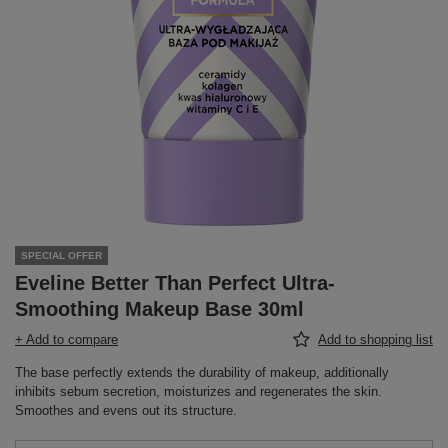
SPECIAL OFFER
Eveline Better Than Perfect Ultra-
Smoothing Makeup Base 30ml
+ Add to compare
Add to shopping list
The base perfectly extends the durability of makeup, additionally
inhibits sebum secretion, moisturizes and regenerates the skin.
Smoothes and evens out its structure.