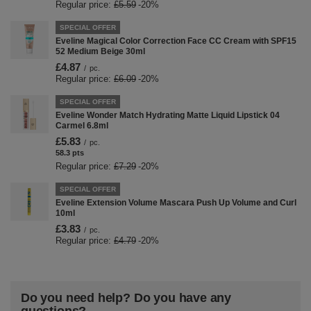
Regular price:
£5.59
-20%
SPECIAL OFFER
Eveline Magical Color Correction Face CC Cream with SPF15
52 Medium Beige 30ml
£4.87
/
pc.
Regular price:
£6.09
-20%
SPECIAL OFFER
Eveline Wonder Match Hydrating Matte Liquid Lipstick 04
Carmel 6.8ml
£5.83
/
pc.
58.3
pts
points
Regular price:
£7.29
-20%
SPECIAL OFFER
Eveline Extension Volume Mascara Push Up Volume and Curl
10ml
£3.83
/
pc.
Regular price:
£4.79
-20%
Do you need help? Do you have any