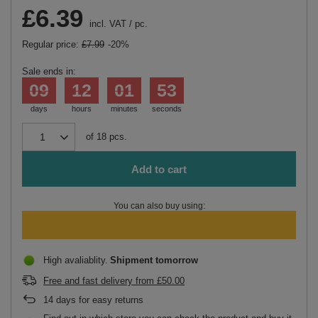
£6.39
incl. VAT
/
pc.
Regular price:
£7.99
-20%
Sale ends in:
09
12
01
53
days
hours
minutes
seconds
of
18
pcs.
Add to cart
You can also buy using:
High avaliablity
Shipment
tomorrow
Free and fast delivery
from
£50.00
14
days for easy returns