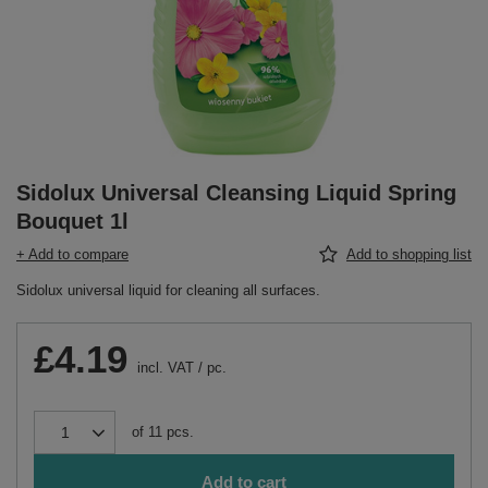
Sidolux Universal Cleansing Liquid Spring
Bouquet 1l
+ Add to compare
Add to shopping list
Sidolux universal liquid for cleaning all surfaces.
£4.19
incl. VAT
/
pc.
of
11
pcs.
Add to cart