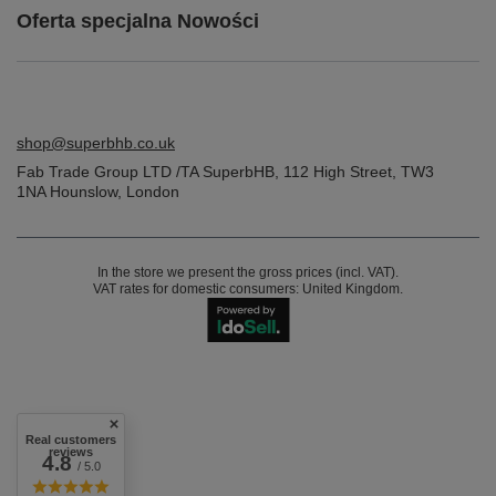
Oferta specjalna Nowości
shop@superbhb.co.uk
Fab Trade Group LTD /TA SuperbHB
,
112 High Street
,
TW3
1NA
Hounslow, London
In the store we present the gross prices (incl. VAT).
VAT rates for domestic consumers:
United Kingdom
.
Real customers
reviews
4.8
/ 5.0