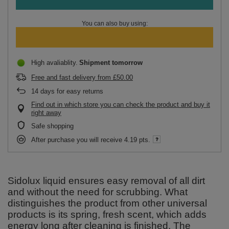
You can also buy using:
High avaliablity
Shipment
tomorrow
Free and fast delivery
from
£50.00
14
days for easy returns
Find out in which store you can check the product and buy it
right away
Safe shopping
After purchase you will receive
4.19 pts.
Sidolux liquid ensures easy removal of all dirt
and without the need for scrubbing. What
distinguishes the product from other universal
products is its spring, fresh scent, which adds
energy long after cleaning is finished. The