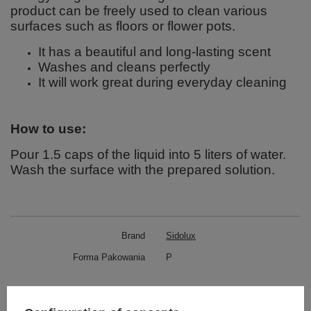
product can be freely used to clean various
surfaces such as floors or flower pots.
It has a beautiful and long-lasting scent
Washes and cleans perfectly
It will work great during everyday cleaning
How to use:
Pour 1.5 caps of the liquid into 5 liters of water.
Wash the surface with the prepared solution.
Brand
Sidolux
Forma Pakowania
P
Zobacz również