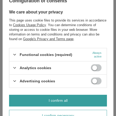
Configuration of consents
Sidolux Universal Washing Liquid Marseille Soap 1l
We care about your privacy
£4.19
/
pc.
This page uses cookie files to provide its services in accordance
to
Cookies Usage Policy
. You can determine conditions of
Sidolux PVC Protection and Shine Agent and Linoleum 500ml
storing or access to cookie files in your web browser. More
£5.79
/
pc.
information on terms and conditions and privacy can also be
found on
Google's Privacy and Terms page
.
Sidolux Expert Cleaner for Panels with Avocado Oil Cleaning
Protection 750ml
Always
£4.79
Functional cookies (required)
/
pc.
active
Sidolux Protective and Polishing Agent Terracotta Stone
500ml
Analytics cookies
£5.79
/
pc.
Sidolux Protection and Shine Agent for Polishing and
Advertising cookies
Renovation of Parquets and Wooden Floors 500ml
£5.79
/
pc.
Sidolux Expert for Cleaning Tiles and Vinyl Floors 750ml
I confirm all
£4.49
/
pc.
I confirm necessary