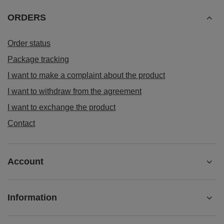
ORDERS
Order status
Package tracking
I want to make a complaint about the product
I want to withdraw from the agreement
I want to exchange the product
Contact
Account
Information