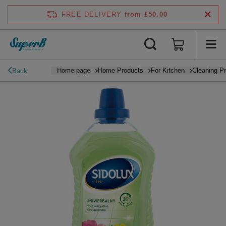
FREE DELIVERY
from £50.00
Home page
Home Products
For Kitchen
Cleaning P
Back