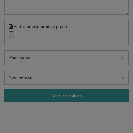
Add your own product photo:
Your name
Your e-mail
Send an opinion