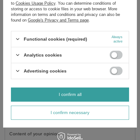
to
Cookies Usage Policy
. You can determine conditions of
Brand
Lakma
storing or access to cookie files in your web browser. More
information on terms and conditions and privacy can also be
Forma Pakowania
P
found on
Google's Privacy and Terms page
.
Always
Functional cookies (required)
Do you need help? Do you have any
active
questions?
Analytics cookies
Ask a question and we'll respond promptly,
Ask a question
publishing the most interesting questions and
answers for others.
Advertising cookies
Write your opinion
I confirm all
Your opinion:
5/5
I confirm necessary
Content of your opinion