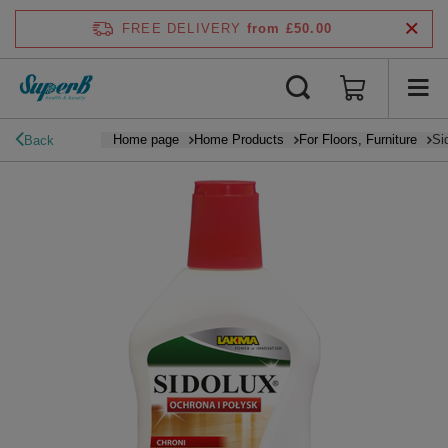
FREE DELIVERY
from £50.00
Home page
Home Products
For Floors, Furniture
Si
Back