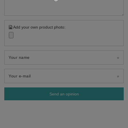
Add your own product photo:
Your name
Your e-mail
Send an opinion