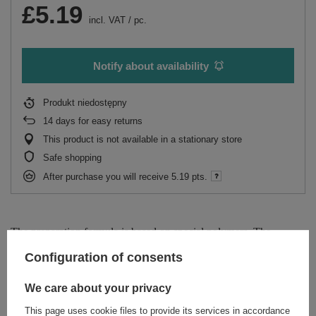
£5.19
incl. VAT
/
pc.
Notify about availability
Produkt niedostępny
14
days for easy returns
This product is not available in a stationary store
Safe shopping
After purchase you will receive
5.19 pts.
The preparation formula is based on special polymers. The
coating created on their basis creates a wonderful shining effect on
Configuration of consents
the floor surface. In addition, the product fills in the microdamages
and protects against new ones.
We care about your privacy
This page uses cookie files to provide its services in accordance