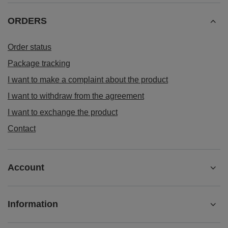
ORDERS
Order status
Package tracking
I want to make a complaint about the product
I want to withdraw from the agreement
I want to exchange the product
Contact
Account
Information