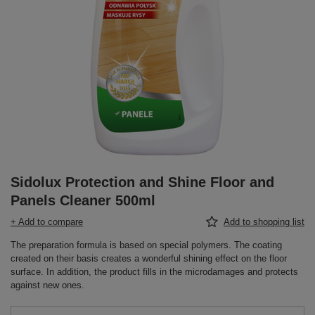
Sidolux Protection and Shine Floor and
Panels Cleaner 500ml
+ Add to compare
Add to shopping list
The preparation formula is based on special polymers. The coating
created on their basis creates a wonderful shining effect on the floor
surface. In addition, the product fills in the microdamages and protects
against new ones.