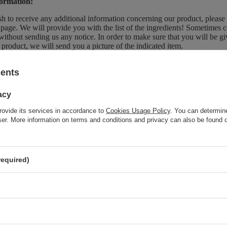
ormation:
sh to receive any additional information concerning our product, please
page. We will provide you with the list of the ingredients! Sometimes c
without sending us any notice. In order to make sure that you will be give
 product, we will send you a picture of the indicated item.
sents
Brand
So!Flow
acy
Forma Pakowania
P
rovide its services in accordance to
Cookies Usage Policy
. You can determine
wser. More information on terms and conditions and privacy can also be found
z również
required)
SPECIAL OFFER
So!Flow Smoothing Conditioner for Hair after Keratin
Straightening 400ml
SPECIAL OFFER
So!Flow Alcohol-Free Lamellar Water Smoothing Treatment
150ml