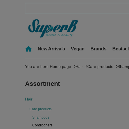
New Arrivals
Vegan
Brands
Bestsel
You are here:
Home page
Hair
Care products
Sham
Assortment
Hair
Care products
Shampoos
Conditioners