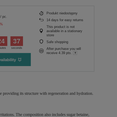
Produkt niedostępny
/
pc.
14
days for easy returns
0%
This product is not
available in a stationary
store
24
36
Safe shopping
nutes
seconds
After purchase you will
receive
4.39 pts.
ailability
 providing its structure with regeneration and hydration.
itations. The composition also includes sugar betaine,