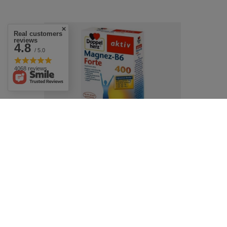
Real customers
reviews
4.8
/ 5.0
4068 reviews
Doppelherz Active Magensium Forte
30tabs. Magnez Forte
£7.69
/
pc.