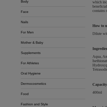
Body
which inc
beneficial
contains 
Face
Nails
How to u
For Men
Dilute wi
Mother & Baby
Ingredie
Supplements
Aqua, Am
Isethiona
For Athletes
Hydroxypr
Tetrasodi
Oral Hygiene
Dermocosmetics
Capacity
400ml
Food
Fashion and Style