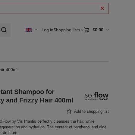
£0.00
Log in
Shopping lists
air 400ml
tant Shampoo for
y and Frizzy Hair 400ml
Add to shopping list
low by Vis Plantis perfectly cleanses the hair, while
 regeneration and hydration. The content of panthenol and aloe
r structure.