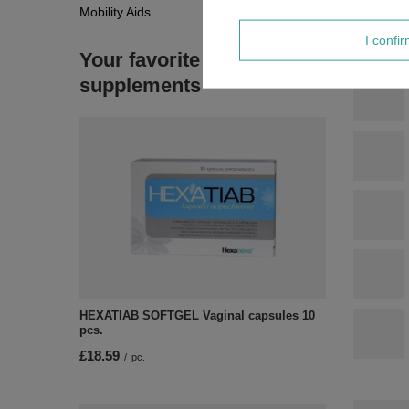
Mobility Aids
I confi
Your favorite
supplements
HEXATIAB SOFTGEL Vaginal capsules 10
pcs.
£18.59
/
pc.