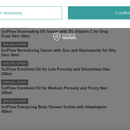
SPECIAL OFFER
rm necessary
I confir
So!Flow Moisturizing Amino Acid Toner for Dry Skin 150ml
SPECIAL OFFER
So!Flow Illuminating Oil Serum with 3% Vitamin C for Gray
Tired Skin 30ml
SPECIAL OFFER
So!Flow Normalizing Serum with Zinc and Niacinamide for Oily
Skin 30ml
SPECIAL OFFER
So!Flow Emollient Oil for Low Porosity and Volumeless Hair
150ml
SPECIAL OFFER
So!Flow Emollient Oil for Medium Porosity and Frizzy Hair
150ml
SPECIAL OFFER
So!Flow Energizing Body Shower Sorbet with Adaptogens
400ml