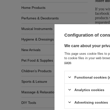
More inf
Home Products
If you wi
facebook 
products 
Perfumes & Deodorants
requested
Musical Instruments
Configuration of con
Hygiene & Dressings
We care about your priv
New Arrivals
This page uses cookie files to p
to cookie files in your web bro
Pet Food & Supplies
page
.
Zobac
Children's Products
Functional cookies (
Sports & Leisure
Analytics cookies
Massage & Relaxation
Advertising cookies
DIY Tools