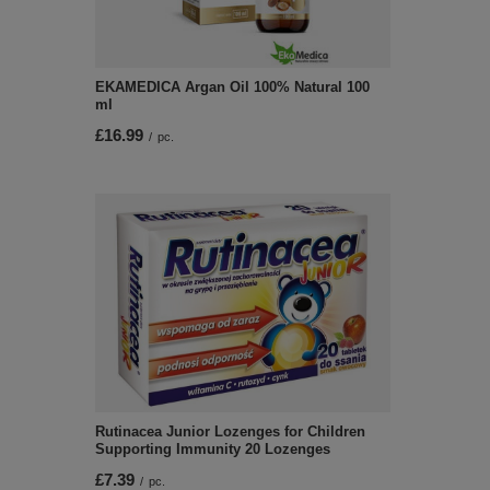
EKAMEDICA Argan Oil 100% Natural 100
ml
£16.99
/
pc.
Rutinacea Junior Lozenges for Children
Supporting Immunity 20 Lozenges
£7.39
/
pc.