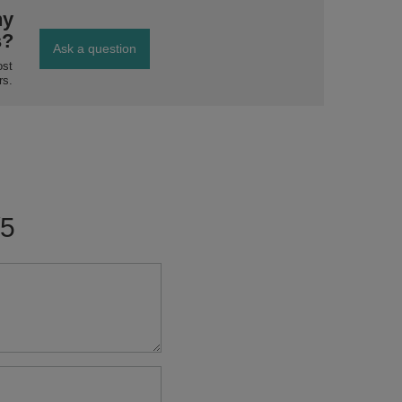
ny
s?
Ask a question
ost
rs.
/5