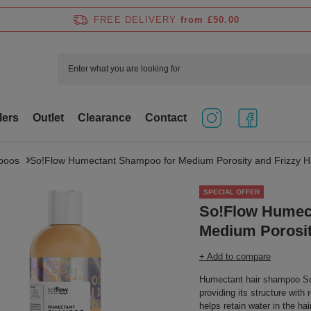
FREE DELIVERY
from £50.00
lers
Outlet
Clearance
Contact
poos
So!Flow Humectant Shampoo for Medium Porosity and Frizzy H
SPECIAL OFFER
So!Flow Humec
Medium Porosit
+ Add to compare
Humectant hair shampoo So!F
providing its structure with
helps retain water in the hai