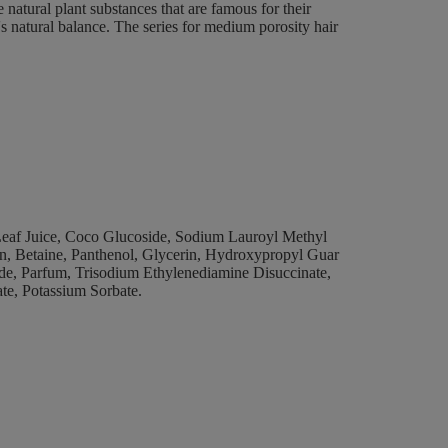
 natural plant substances that are famous for their
y's natural balance. The series for medium porosity hair
eaf Juice, Coco Glucoside, Sodium Lauroyl Methyl
in, Betaine, Panthenol, Glycerin, Hydroxypropyl Guar
de, Parfum, Trisodium Ethylenediamine Disuccinate,
te, Potassium Sorbate.