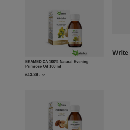
Write
EKAMEDICA 100% Natural Evening
Primrose Oil 100 ml
£13.39
/
pc.