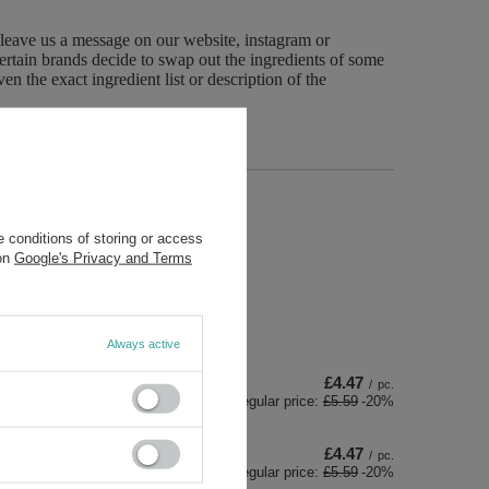
 leave us a message on our website, instagram or
ertain brands decide to swap out the ingredients of some
n the exact ingredient list or description of the
 conditions of storing or access
 on
Google's Privacy and Terms
Always active
£4.47
/
pc.
Regular price:
£5.59
-20%
£4.47
/
pc.
Regular price:
£5.59
-20%