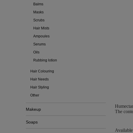
Balms
Masks
Scrubs
Hair Mists
Ampoules
Serums
Oils
Rubbing lotion
Hair Colouring
Hair Needs
Hair Styling
Other
Humectant
Makeup
The conte
Soaps
Available