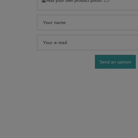
Add your own product photo:
Your name
Your e-mail
Send an opinion