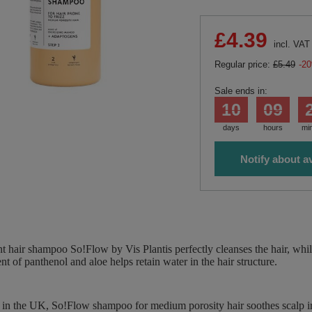
£4.39
incl. VAT
Regular price:
£5.49
-2
Sale ends in:
10
09
days
hours
mi
Notify about av
 hair shampoo So!Flow by Vis Plantis perfectly cleanses the hair, while
nt of panthenol and aloe helps retain water in the hair structure.
 in the UK, So!Flow shampoo for medium porosity hair soothes scalp irr