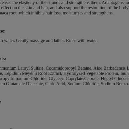
reases the elasticity of the strands and strengthens them. Adaptogens are
 effect on the skin and hair, and also support the restoration of the bod
maca root, which inhibits hair loss, moisturizes and strengthens.
se:
th water. Gently massage and lather. Rinse with water.
nts:
monium Lauryl Sulfate, Cocamidopropyl Betaine, Aloe Barbadensis L
te, Lepidum Meyenii Root Extract, Hydrolyzed Vegetable Protein, Inul
opyltrimonium Chloride, Glyceryl Caprylate/Caprate, Heptyl Glucosi
um Glutamate Diacetate, Citric Acid, Sodium Chloride, Sodium Benzoa
: