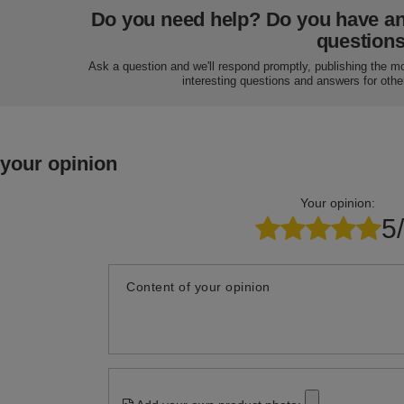
Do you need help? Do you have a
question
Ask a question and we'll respond promptly, publishing the m
interesting questions and answers for othe
 your opinion
Your opinion:
5
Content of your opinion