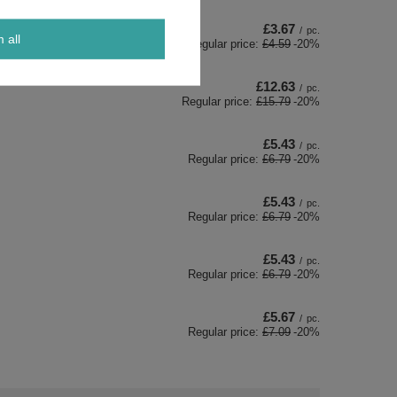
£3.67
/
pc.
m all
Regular price:
£4.59
-20%
£12.63
/
pc.
Regular price:
£15.79
-20%
£5.43
/
pc.
Regular price:
£6.79
-20%
£5.43
/
pc.
Regular price:
£6.79
-20%
£5.43
/
pc.
Regular price:
£6.79
-20%
£5.67
/
pc.
Regular price:
£7.09
-20%