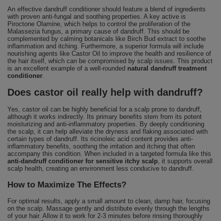
An effective dandruff conditioner should feature a blend of ingredients
with proven anti-fungal and soothing properties. A key active is
Piroctone Olamine, which helps to control the proliferation of the
Malassezia fungus, a primary cause of dandruff. This should be
complemented by calming botanicals like Birch Bud extract to soothe
inflammation and itching. Furthermore, a superior formula will include
nourishing agents like Castor Oil to improve the health and resilience of
the hair itself, which can be compromised by scalp issues. This product
is an excellent example of a well-rounded
natural dandruff treatment
conditioner
.
Does castor oil really help with dandruff?
Yes, castor oil can be highly beneficial for a scalp prone to dandruff,
although it works indirectly. Its primary benefits stem from its potent
moisturizing and anti-inflammatory properties. By deeply conditioning
the scalp, it can help alleviate the dryness and flaking associated with
certain types of dandruff. Its ricinoleic acid content provides anti-
inflammatory benefits, soothing the irritation and itching that often
accompany this condition. When included in a targeted formula like this
anti-dandruff conditioner for sensitive itchy scalp
, it supports overall
scalp health, creating an environment less conducive to dandruff.
How to Maximize The Effects?
For optimal results, apply a small amount to clean, damp hair, focusing
on the scalp. Massage gently and distribute evenly through the lengths
of your hair. Allow it to work for 2-3 minutes before rinsing thoroughly