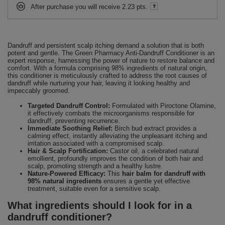
After purchase you will receive
2.23 pts.
Dandruff and persistent scalp itching demand a solution that is both
potent and gentle. The Green Pharmacy Anti-Dandruff Conditioner is an
expert response, harnessing the power of nature to restore balance and
comfort. With a formula comprising 98% ingredients of natural origin,
this conditioner is meticulously crafted to address the root causes of
dandruff while nurturing your hair, leaving it looking healthy and
impeccably groomed.
Targeted Dandruff Control:
Formulated with Piroctone Olamine,
it effectively combats the microorganisms responsible for
dandruff, preventing recurrence.
Immediate Soothing Relief:
Birch bud extract provides a
calming effect, instantly alleviating the unpleasant itching and
irritation associated with a compromised scalp.
Hair & Scalp Fortification:
Castor oil, a celebrated natural
emollient, profoundly improves the condition of both hair and
scalp, promoting strength and a healthy lustre.
Nature-Powered Efficacy:
This
hair balm for dandruff with
98% natural ingredients
ensures a gentle yet effective
treatment, suitable even for a sensitive scalp.
What ingredients should I look for in a
dandruff conditioner?