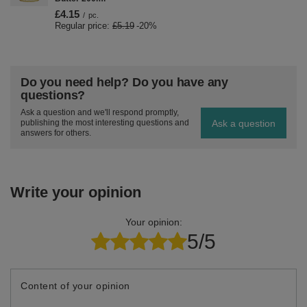
£4.15
/
pc.
Regular price:
£5.19
-20%
Do you need help? Do you have any
questions?
Ask a question and we'll respond promptly,
Ask a question
publishing the most interesting questions and
answers for others.
Write your opinion
Your opinion:
5/5
Content of your opinion