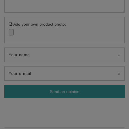
Add your own product photo:
Your name
Your e-mail
Send an opinion