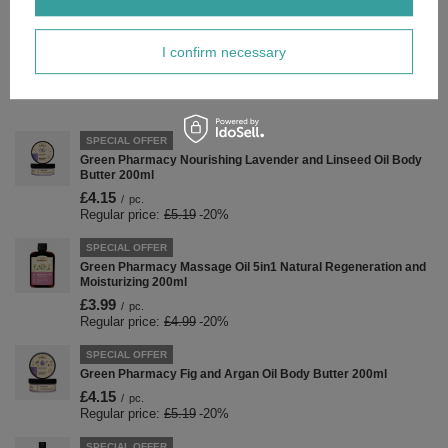
Forma Pakowania
P
I confirm necessary
Zobacz również
SPECIAL OFFER
Green Pharmacy Nourishing Lavender and Linseed Oil Body
Butter 200ml
£4.15
/
pc.
Regular price:
£5.19
-20%
SPECIAL OFFER
Green Pharmacy Massage Oil 5in1 Natural Regeneration and
Moisturizing 200ml
£3.99
/
pc.
Regular price:
£4.99
-20%
SPECIAL OFFER
Green Pharmacy Fig and Argan Oil Body Butter 200ml
£4.15
/
pc.
Regular price:
£5.19
-20%
SPECIAL OFFER