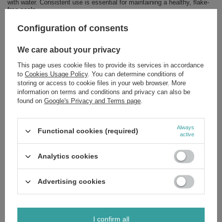
with water. Consistent use is essential for maintaining a healthy, flake-
free scalp.
Is This Formula For You? Yes, If:
Configuration of consents
You are experiencing dandruff flakes and scalp flaking.
We care about your privacy
Your scalp feels itchy, irritated, or uncomfortable.
You seek a high-performance conditioner with a high percentage
of natural ingredients.
This page uses cookie files to provide its services in accordance
Your hair feels weakened and in need of improved health and
to
Cookies Usage Policy
. You can determine conditions of
shine.
storing or access to cookie files in your web browser. More
information on terms and conditions and privacy can also be
For a comprehensive anti-dandruff regimen, we recommend pairing this
found on
Google's Privacy and Terms page
.
conditioner with the corresponding shampoo from the Green Pharmacy
collection.
Invest in this sophisticated Polish cosmetic innovation to restore scalp
Always
Functional cookies (required)
harmony and hair vitality. Order now to experience the definitive solution
active
to dandruff.
Ingredients:
If you'd like to know the full list of ingredients, please
Analytics cookies
message us and we'll send you an image of the packaging with the
ingredients shown. This ensures you receive the most up-to-date
composition.
Advertising cookies
I confirm all
Brand
Green Pharmacy