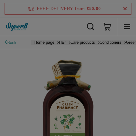
FREE DELIVERY
from £50.00
Home page
Hair
Care products
Conditioners
Green
Back