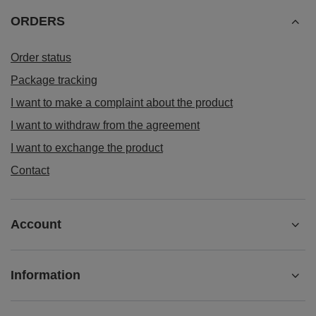
ORDERS
Order status
Package tracking
I want to make a complaint about the product
I want to withdraw from the agreement
I want to exchange the product
Contact
Account
Information