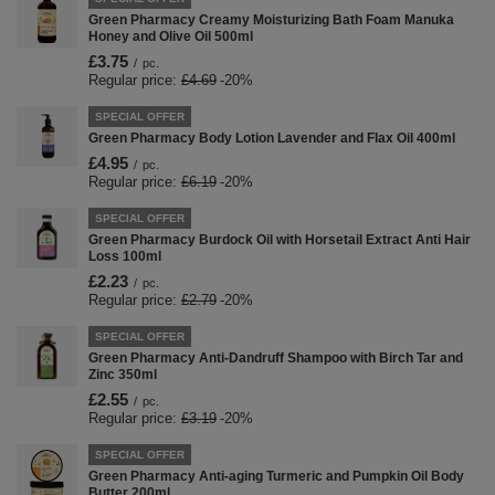
Green Pharmacy Creamy Moisturizing Bath Foam Manuka
Honey and Olive Oil 500ml
£3.75
/
pc.
Regular price:
£4.69
-20%
SPECIAL OFFER
Green Pharmacy Body Lotion Lavender and Flax Oil 400ml
£4.95
/
pc.
Regular price:
£6.19
-20%
SPECIAL OFFER
Green Pharmacy Burdock Oil with Horsetail Extract Anti Hair
Loss 100ml
£2.23
/
pc.
Regular price:
£2.79
-20%
SPECIAL OFFER
Green Pharmacy Anti-Dandruff Shampoo with Birch Tar and
Zinc 350ml
£2.55
/
pc.
Regular price:
£3.19
-20%
SPECIAL OFFER
Green Pharmacy Anti-aging Turmeric and Pumpkin Oil Body
Butter 200ml