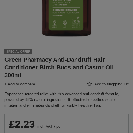
SPECIAL OFFER
Green Pharmacy Anti-Dandruff Hair
Conditioner Birch Buds and Castor Oil
300ml
+ Add to compare
Add to shopping list
Experience targeted relief with this advanced anti-dandruff formula,
powered by 98% natural ingredients. It effectively soothes scalp
irritation and eliminates dandruff for visibly healthier hair.
£2.23
incl. VAT
/
pc.