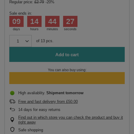
Regular price:
£2.79
-20%
Sale ends in:
09
14
44
27
days
hours
minutes
seconds
of
13
pcs.
Add to cart
You can also buy using:
High avaliablity
Shipment
tomorrow
Free and fast delivery
from
£50.00
14
days for easy returns
Find out in which store you can check the product and buy it
right away
Safe shopping