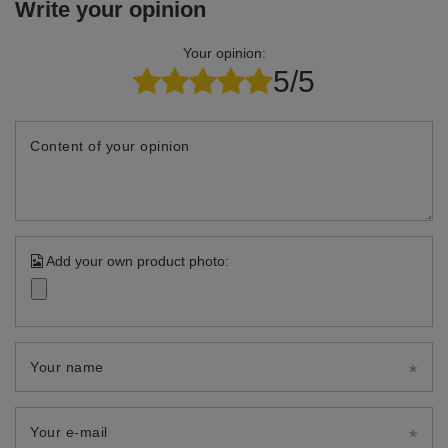
Write your opinion
Your opinion:
5/5
Content of your opinion
Add your own product photo:
Your name
Your e-mail