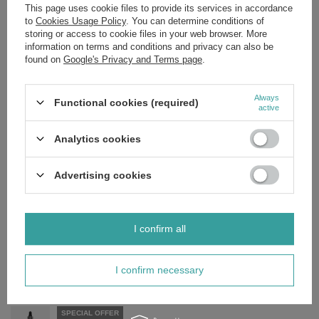
product, please leave us a message on our website, instagram or
This page uses cookie files to provide its services in accordance
facebook page. We will provide you with the list of the
to
Cookies Usage Policy
. You can determine conditions of
ingredients! Sometimes certain brands decide to swap out the
storing or access to cookie files in your web browser. More
ingredients of some products without sending us any notice. In
information on terms and conditions and privacy can also be
order to make sure that you will be given the exact ingredient list
found on
Google's Privacy and Terms page
.
or description of the requested product, we will send you a picture
of the indicated item.
Always
Functional cookies (required)
active
Analytics cookies
Brand
Apis
Forma Pakowania
P
Advertising cookies
Zobacz również
I confirm all
SPECIAL OFFER
Apis Natural Solution Strengthening Hair Mask 200ml
I confirm necessary
£8.74
/
pc.
Regular price:
£12.49
-30%
SPECIAL OFFER