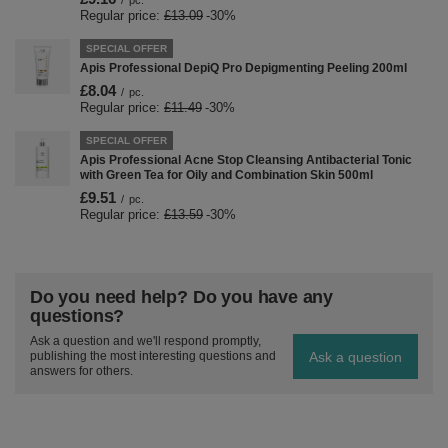
/
pc.
Regular price:
£13.09
-30%
SPECIAL OFFER
Apis Professional DepiQ Pro Depigmenting Peeling 200ml
£8.04
/
pc.
Regular price:
£11.49
-30%
SPECIAL OFFER
Apis Professional Acne Stop Cleansing Antibacterial Tonic
with Green Tea for Oily and Combination Skin 500ml
£9.51
/
pc.
Regular price:
£13.59
-30%
Do you need help? Do you have any
questions?
Ask a question and we'll respond promptly,
Ask a question
publishing the most interesting questions and
answers for others.