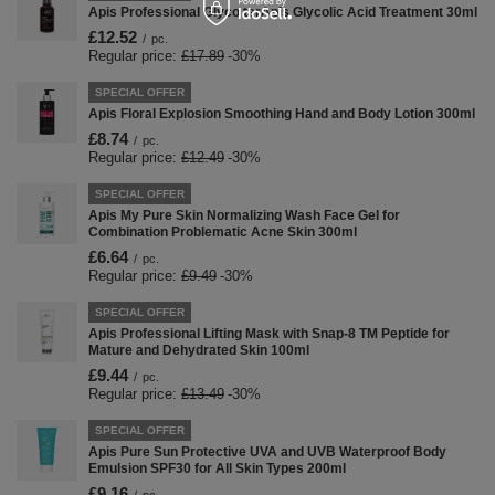
Apis Professional Glyco terApis Glycolic Acid Treatment 30ml
£12.52
/
pc.
Regular price:
£17.89
-30%
SPECIAL OFFER
Apis Floral Explosion Smoothing Hand and Body Lotion 300ml
£8.74
/
pc.
Regular price:
£12.49
-30%
SPECIAL OFFER
Apis My Pure Skin Normalizing Wash Face Gel for
Combination Problematic Acne Skin 300ml
£6.64
/
pc.
Regular price:
£9.49
-30%
SPECIAL OFFER
Apis Professional Lifting Mask with Snap-8 TM Peptide for
Mature and Dehydrated Skin 100ml
£9.44
/
pc.
Regular price:
£13.49
-30%
SPECIAL OFFER
Apis Pure Sun Protective UVA and UVB Waterproof Body
Emulsion SPF30 for All Skin Types 200ml
£9.16