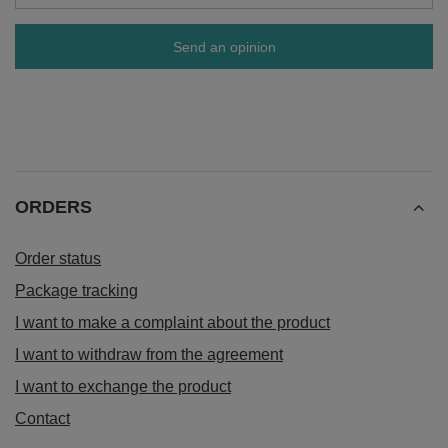
Send an opinion
ORDERS
Order status
Package tracking
I want to make a complaint about the product
I want to withdraw from the agreement
I want to exchange the product
Contact