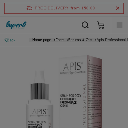
FREE DELIVERY
from £50.00
Home page
Face
Serums & Oils
Apis Professional
Back