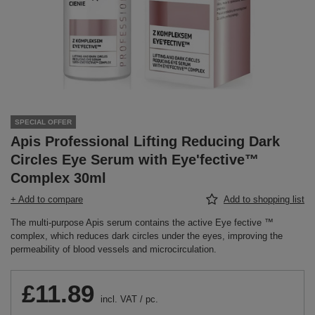
SPECIAL OFFER
Apis Professional Lifting Reducing Dark
Circles Eye Serum with Eye'fective™
Complex 30ml
+ Add to compare
Add to shopping list
The multi-purpose Apis serum contains the active Eye fective ™
complex, which reduces dark circles under the eyes, improving the
permeability of blood vessels and microcirculation.
£11.89
incl. VAT
/
pc.