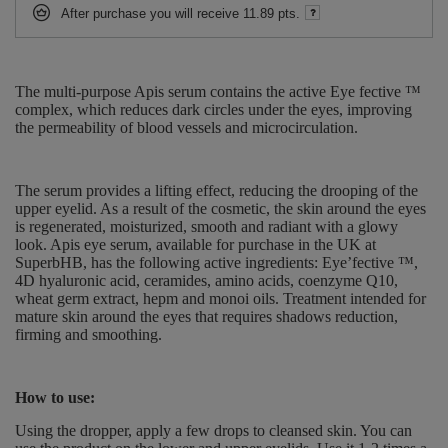
After purchase you will receive
11.89 pts.
The multi-purpose Apis serum contains the active Eye fective ™
complex, which reduces dark circles under the eyes, improving
the permeability of blood vessels and microcirculation.
The serum provides a lifting effect, reducing the drooping of the
upper eyelid. As a result of the cosmetic, the skin around the eyes
is regenerated, moisturized, smooth and radiant with a glowy
look. Apis eye serum, available for purchase in the UK at
SuperbHB, has the following active ingredients: Eye’fective ™,
4D hyaluronic acid, ceramides, amino acids, coenzyme Q10,
wheat germ extract, hepm and monoi oils. Treatment intended for
mature skin around the eyes that requires shadows reduction,
firming and smoothing.
How to use:
Using the dropper, apply a few drops to cleansed skin. You can