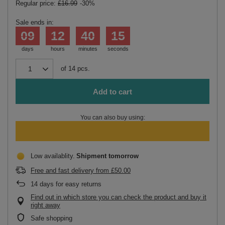
Regular price:
£16.99
-30%
Sale ends in:
09
12
40
15
days
hours
minutes
seconds
of
14
pcs.
Add to cart
You can also buy using:
Low availablity
Shipment
tomorrow
Free and fast delivery
from
£50.00
14
days for easy returns
Find out in which store you can check the product and buy it
right away
Safe shopping