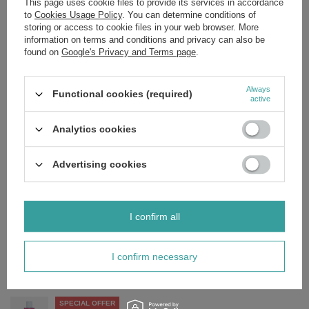
This page uses cookie files to provide its services in accordance
Aqua*, Glycerin*, Polyglyceryl-4 Caprate*, Betaine*, Niacinamide,
to
Cookies Usage Policy
. You can determine conditions of
Medicago Sativa Extract*, Rosa Canina Fruit Extract*,
SteviaRebaudiana Leaf/Stem Extract*, Citric Acid*, Sodium Benzoate,
storing or access to cookie files in your web browser. More
PotassiumSorbate, Sodium Levulinate*, Parfum, Benzyl Salicylate,
information on terms and conditions and privacy can also be
Citronellol, Geraniol, Limonene, Linalool.
found on
Google's Privacy and Terms page
.
*ingredient of natural origin
Always
Functional cookies (required)
active
Analytics cookies
Brand
Miya Cosmetics
Forma Pakowania
P
Advertising cookies
Zobacz również
I confirm all
SPECIAL OFFER
Miya Bless the Less Moisturising and Smoothing Cream SPF
50+ 50ml
I confirm necessary
£15.80
/
pc.
Regular price:
£18.59
-15%
SPECIAL OFFER