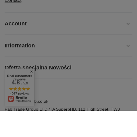
Contact
Account
Information
Oferta specjalna Nowości
Real customers
reviews
4.8
/ 5.0
4067 reviews
shop@superbhb.co.uk
Fab Trade Group LTD /TA SuperbHB
,
112 High Street
,
TW3
1NA
Hounslow, London