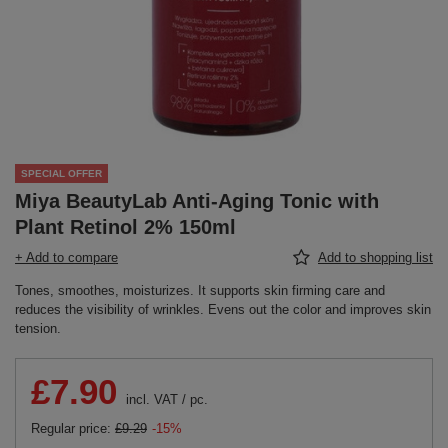
SPECIAL OFFER
Miya BeautyLab Anti-Aging Tonic with
Plant Retinol 2% 150ml ​
+ Add to compare
Add to shopping list
Tones, smoothes, moisturizes. It supports skin firming care and
reduces the visibility of wrinkles. Evens out the color and improves skin
tension.
£7.90
incl. VAT
/
pc.
Regular price:
£9.29
-15%