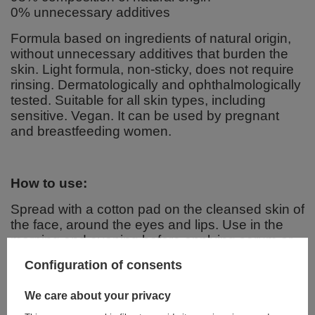
0% unnecessary additives
Formula based on ingredients of natural origin,
without unnecessary additives that burden the
skin. Light formula, non-sticky, does not require
rinsing. Dermatologically and ophthalmologically
tested. Suitable for all skin types, including
sensitive. Vegan. It can be used by pregnant
and breastfeeding women.
How to use:
Spread with a cotton pad on the cleansed skin of
the face, around the eyes and lips. Use in the
morning and evening before applying serum or
cream.
Configuration of consents
We care about your privacy
Ingredients: