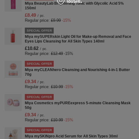
Miya BeautyLab Brightening Tonic with Glycolic Acid 5%
150ml
£8.49
/
pc.
Regular price:
£9.99
-15%
SPECIAL OFFER
Miya mySUPERskin Light Oil for Make-up Removal and Face
Eyes Lips Cleansing for All Skin Types 140ml
£10.62
/
pc.
Regular price:
£12.49
-15%
SPECIAL OFFER
Miya myCLEANhero Cleansing and Nourishing 4-in-1 Butter
70g
£9.34
/
pc.
Regular price:
£10.99
-15%
SPECIAL OFFER
Miya Cosmetics myPUREexpress 5-minute Cleansing Mask
50g
£9.34
/
pc.
Regular price:
£10.99
-15%
SPECIAL OFFER
Miya mySKINpro Acid Serum for All Skin Types 30ml