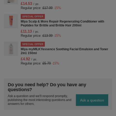
£14.53
/
pc.
Regular price:
£17.09
-15%
SPECIAL OFFER
Miya Scalp & More Repair Regenerating Conditioner with
Peptides for Brittle and Brittle Hair 200ml
£11.13
/
pc.
Regular price:
£13.09
-15%
SPECIAL OFFER
Miya myMILKYessence Soothing Facial Emulsion and Toner
2in1 150ml
£4.92
/
pc.
Regular price:
£5.79
-15%
Do you need help? Do you have any
questions?
Ask a question and we'll respond promptly,
Ask a question
publishing the most interesting questions and
answers for others.