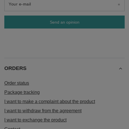
Your e-mail
Send an opinion
ORDERS
Order status
Package tracking
I want to make a complaint about the product
I want to withdraw from the agreement
I want to exchange the product