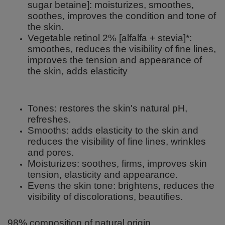
sugar betaine]: moisturizes, smoothes,
soothes, improves the condition and tone of
the skin.
Vegetable retinol 2% [alfalfa + stevia]*:
smoothes, reduces the visibility of fine lines,
improves the tension and appearance of
the skin, adds elasticity
Tones: restores the skin's natural pH,
refreshes.
Smooths: adds elasticity to the skin and
reduces the visibility of fine lines, wrinkles
and pores.
Moisturizes: soothes, firms, improves skin
tension, elasticity and appearance.
Evens the skin tone: brightens, reduces the
visibility of discolorations, beautifies.
98% composition of natural origin