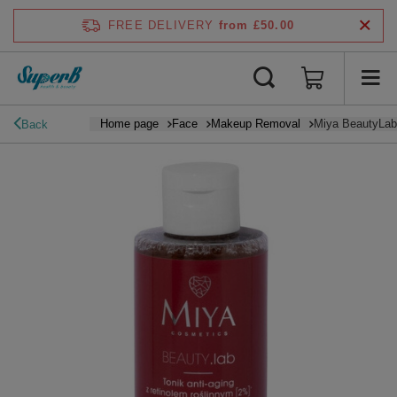
FREE DELIVERY
from £50.00
Home page
Face
Makeup Removal
Miya BeautyLab 
Back