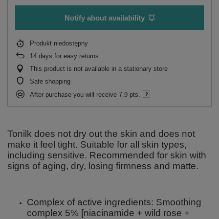
Notify about availability
Produkt niedostępny
14
days for easy returns
This product is not available in a stationary store
Safe shopping
After purchase you will receive
7.9 pts.
Tonilk does not dry out the skin and does not
make it feel tight. Suitable for all skin types,
including sensitive. Recommended for skin with
signs of aging, dry, losing firmness and matte.
Complex of active ingredients: Smoothing
complex 5% [niacinamide + wild rose +