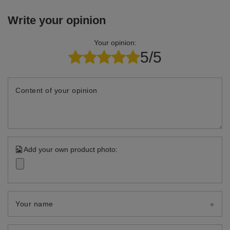
Write your opinion
Your opinion:
5/5
Content of your opinion
Add your own product photo:
Your name