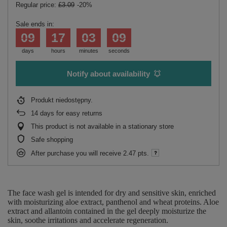
Regular price:
£3.09
-20%
Sale ends in:
09
17
03
09
days
hours
minutes
seconds
Notify about availability
Produkt niedostępny
14
days for easy returns
This product is not available in a stationary store
Safe shopping
After purchase you will receive
2.47 pts.
The face wash gel is intended for dry and sensitive skin, enriched
with moisturizing aloe extract, panthenol and wheat proteins. Aloe
extract and allantoin contained in the gel deeply moisturize the
skin, soothe irritations and accelerate regeneration.