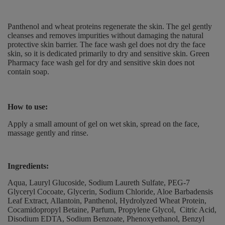
Panthenol and wheat proteins regenerate the skin.
The gel gently
cleanses and removes impurities without damaging the natural
protective skin barrier.
The face wash gel does not dry the face
skin, so it is dedicated primarily to dry and sensitive skin.
Green
Pharmacy face wash gel for dry and sensitive skin does not
contain soap.
How to use
:
Apply a small amount of gel on wet skin, spread on the face,
massage gently and rinse.
Ingredients:
Aqua, Lauryl Glucoside, Sodium Laureth Sulfate, PEG-7
Glyceryl Cocoate, Glycerin, Sodium Chloride, Aloe Barbadensis
Leaf Extract, Allantoin, Panthenol, Hydrolyzed Wheat Protein,
Cocamidopropyl Betaine, Parfum, Propylene Glycol, Citric Acid,
Disodium EDTA, Sodium Benzoate, Phenoxyethanol, Benzyl