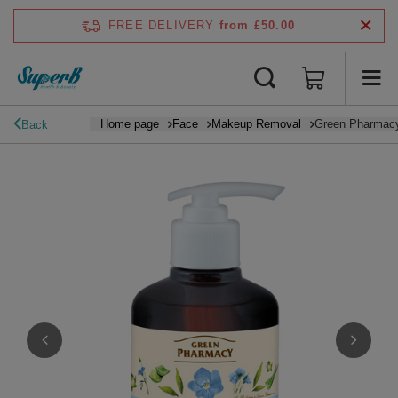
FREE DELIVERY
from £50.00
Home page
Face
Makeup Removal
Green Pharmacy 
Back