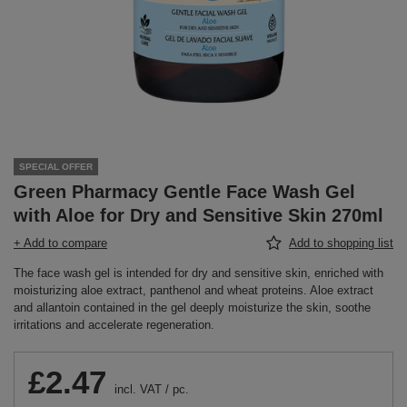
SPECIAL OFFER
Green Pharmacy Gentle Face Wash Gel
with Aloe for Dry and Sensitive Skin 270ml
+ Add to compare
Add to shopping list
The face wash gel is intended for dry and sensitive skin, enriched with
moisturizing aloe extract, panthenol and wheat proteins. Aloe extract
and allantoin contained in the gel deeply moisturize the skin, soothe
irritations and accelerate regeneration.
£2.47
incl. VAT
/
pc.