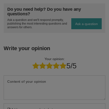
Do you need help? Do you have any
questions?
Ask a question and we'll respond promptly,
Ask a question
publishing the most interesting questions and
answers for others.
Write your opinion
Your opinion:
5/5
Content of your opinion