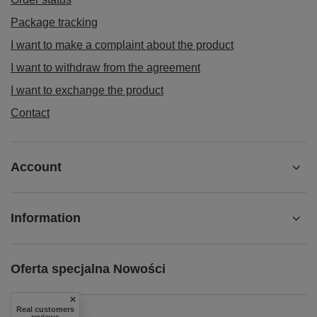
Package tracking
I want to make a complaint about the product
I want to withdraw from the agreement
I want to exchange the product
Contact
Account
Information
Oferta specjalna Nowości
Real customers