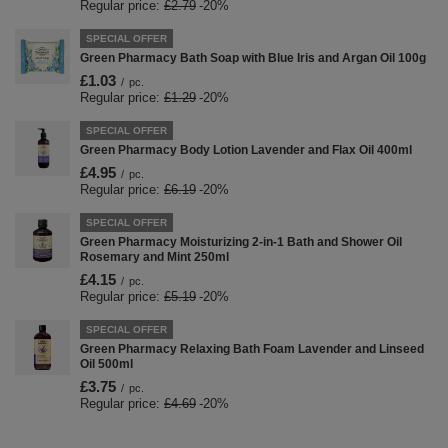
Regular price:
£2.79
-20%
SPECIAL OFFER
Green Pharmacy Bath Soap with Blue Iris and Argan Oil 100g
£1.03
/
pc.
Regular price:
£1.29
-20%
SPECIAL OFFER
Green Pharmacy Body Lotion Lavender and Flax Oil 400ml
£4.95
/
pc.
Regular price:
£6.19
-20%
SPECIAL OFFER
Green Pharmacy Moisturizing 2-in-1 Bath and Shower Oil
Rosemary and Mint 250ml
£4.15
/
pc.
Regular price:
£5.19
-20%
SPECIAL OFFER
Green Pharmacy Relaxing Bath Foam Lavender and Linseed
Oil 500ml
£3.75
/
pc.
Regular price:
£4.69
-20%