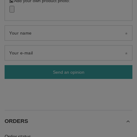
Add your own product photo:
Your name
Your e-mail
Send an opinion
ORDERS
Order status