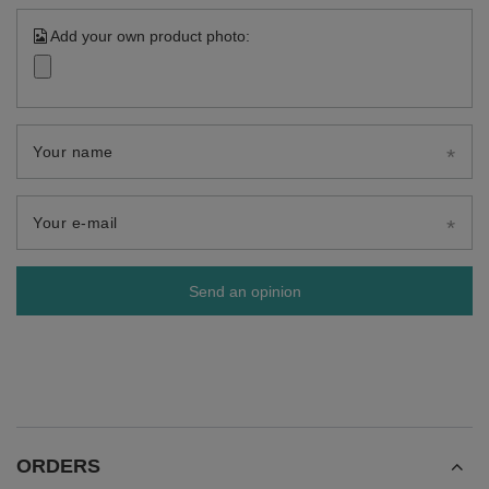
Add your own product photo:
Your name
Your e-mail
Send an opinion
ORDERS