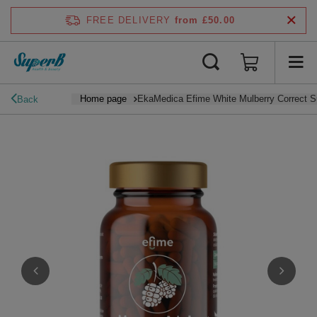
FREE DELIVERY
from £50.00
Home page
EkaMedica Efime White Mulberry Correct S
Back