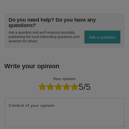
Do you need help? Do you have any
questions?
Ask a question and we'll respond promptly,
Ask a question
publishing the most interesting questions and
answers for others.
Write your opinion
Your opinion:
5/5
Content of your opinion