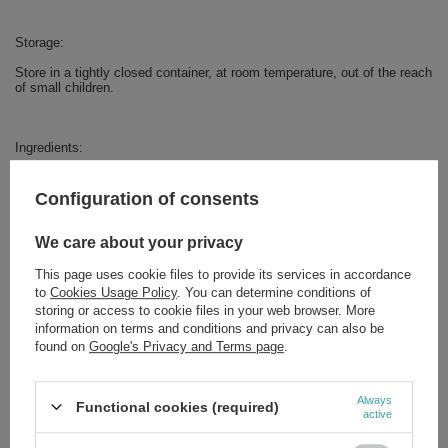
Storage:
Store in a tightly closed container, at room temperature, out of the reach
of small children.
Ingredients:
White mulberry leaf extract (Morus alba L.), acacia fiber, capsule shell:
HPMC (organic cellulose derivative).
Configuration of consents
We care about your privacy
This page uses cookie files to provide its services in accordance
Brand
Ekamedica
to
Cookies Usage Policy
. You can determine conditions of
storing or access to cookie files in your web browser. More
Forma Pakowania
P
information on terms and conditions and privacy can also be
found on
Google's Privacy and Terms page
.
Zobacz również
Always
Functional cookies (required)
active
EkaMedica Black Cumin CBC Silver 75 Capsules –
Supplement with Vitamin D