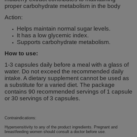
proper carbohydrate metabolism in the body
Action:
Helps maintain normal sugar levels.
It has a low glycemic index.
Supports carbohydrate metabolism.
How to use:
1-3 capsules daily before a meal with a glass of
water. Do not exceed the recommended daily
intake. A dietary supplement cannot be used as
a substitute for a varied diet. The package
contains 90 recommended servings of 1 capsule
or 30 servings of 3 capsules.
Contraindications:
Hypersensitivity to any of the product ingredients. Pregnant and
breastfeeding women should consult a doctor before use.