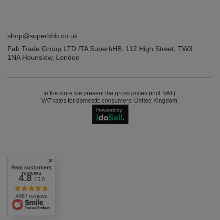
shop@superbhb.co.uk
Fab Trade Group LTD /TA SuperbHB
,
112 High Street
,
TW3
1NA
Hounslow, London
In the store we present the gross prices (incl. VAT).
VAT rates for domestic consumers:
United Kingdom
.
Real customers
reviews
4.8
/ 5.0
4067 reviews