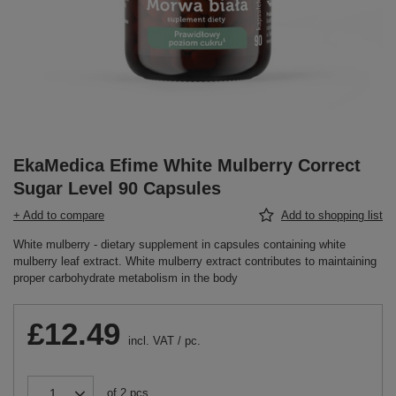
EkaMedica Efime White Mulberry Correct
Sugar Level 90 Capsules
+ Add to compare
Add to shopping list
White mulberry - dietary supplement in capsules containing white
mulberry leaf extract. White mulberry extract contributes to maintaining
proper carbohydrate metabolism in the body
£12.49
incl. VAT
/
pc.
of
2
pcs.