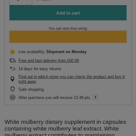
Add to cart
You can also buy using:
Low availablity
Shipment
on Monday
Free and fast delivery
from
£50.00
14
days for easy returns
Find out in which store you can check the product and buy it
right away
Safe shopping
After purchase you will receive
12.49 pts.
White mulberry dietary supplement in capsules
containing white mulberry leaf extract. White
mulberry extract contributes to maintaining