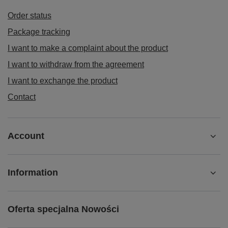
Order status
Package tracking
I want to make a complaint about the product
I want to withdraw from the agreement
I want to exchange the product
Contact
Account
Information
Oferta specjalna Nowości