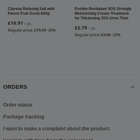
Clarena Relaxing Salt with
Eveline Revitalum SOS Strongly
Forest Fruit Scent 600g
Moisturizing Cream-Treatment
for Thickening 35% Urea 75ml
£10.91
/
pc.
£2.79
/
pc.
Regular price:
£15.59
-30%
Regular price:
£3.49
-20%
ORDERS
Order status
Package tracking
I want to make a complaint about the product