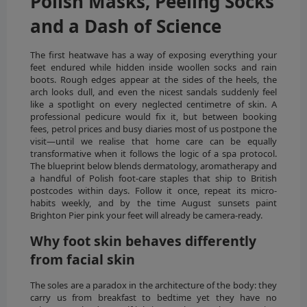
Polish Masks, Peeling Socks
and a Dash of Science
The first heatwave has a way of exposing everything your
feet endured while hidden inside woollen socks and rain
boots. Rough edges appear at the sides of the heels, the
arch looks dull, and even the nicest sandals suddenly feel
like a spotlight on every neglected centimetre of skin. A
professional pedicure would fix it, but between booking
fees, petrol prices and busy diaries most of us postpone the
visit—until we realise that home care can be equally
transformative when it follows the logic of a spa protocol.
The blueprint below blends dermatology, aromatherapy and
a handful of Polish foot-care staples that ship to British
postcodes within days. Follow it once, repeat its micro-
habits weekly, and by the time August sunsets paint
Brighton Pier pink your feet will already be camera-ready.
Why foot skin behaves differently
from facial skin
The soles are a paradox in the architecture of the body: they
carry us from breakfast to bedtime yet they have no