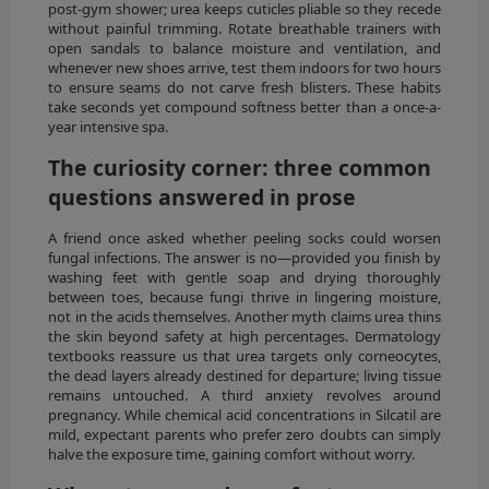
post-gym shower; urea keeps cuticles pliable so they recede
without painful trimming. Rotate breathable trainers with
open sandals to balance moisture and ventilation, and
whenever new shoes arrive, test them indoors for two hours
to ensure seams do not carve fresh blisters. These habits
take seconds yet compound softness better than a once-a-
year intensive spa.
The curiosity corner: three common
questions answered in prose
A friend once asked whether peeling socks could worsen
fungal infections. The answer is no—provided you finish by
washing feet with gentle soap and drying thoroughly
between toes, because fungi thrive in lingering moisture,
not in the acids themselves. Another myth claims urea thins
the skin beyond safety at high percentages. Dermatology
textbooks reassure us that urea targets only corneocytes,
the dead layers already destined for departure; living tissue
remains untouched. A third anxiety revolves around
pregnancy. While chemical acid concentrations in Silcatil are
mild, expectant parents who prefer zero doubts can simply
halve the exposure time, gaining comfort without worry.