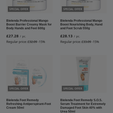
SPECIAL OFFER
SPECIAL OFFER
Bielenda Professional Mango
Bielenda Professional Mango
Boost Barrier Creamy Mask for
Boost Nourishing Body, Hand
Body Hands and Feet 600g
and Foot Scrub 550g
£27.28
£28.13
/
pc.
/
pc.
Regular price:
£32.09
-15%
Regular price:
£33.09
-15%
SPECIAL OFFER
SPECIAL OFFER
Bielenda Foot Remedy
Bielenda Foot Remedy S.O.S.
Refreshing Antiperspirant-Foot
Serum Treatment for Extremely
Cream 50ml
Damaged Foot Skin 40% with
Urea 50ml