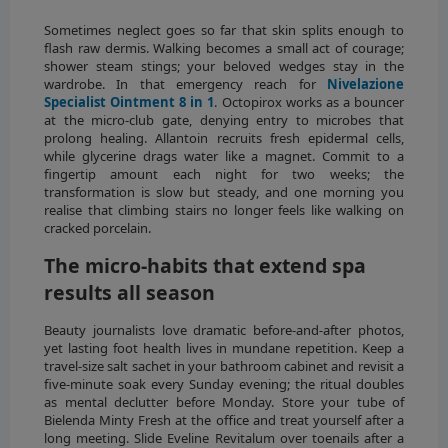
Sometimes neglect goes so far that skin splits enough to
flash raw dermis. Walking becomes a small act of courage;
shower steam stings; your beloved wedges stay in the
wardrobe. In that emergency reach for
Nivelazione
Specialist Ointment 8 in 1
. Octopirox works as a bouncer
at the micro-club gate, denying entry to microbes that
prolong healing. Allantoin recruits fresh epidermal cells,
while glycerine drags water like a magnet. Commit to a
fingertip amount each night for two weeks; the
transformation is slow but steady, and one morning you
realise that climbing stairs no longer feels like walking on
cracked porcelain.
The micro-habits that extend spa
results all season
Beauty journalists love dramatic before-and-after photos,
yet lasting foot health lives in mundane repetition. Keep a
travel-size salt sachet in your bathroom cabinet and revisit a
five-minute soak every Sunday evening; the ritual doubles
as mental declutter before Monday. Store your tube of
Bielenda Minty Fresh at the office and treat yourself after a
long meeting. Slide Eveline Revitalum over toenails after a