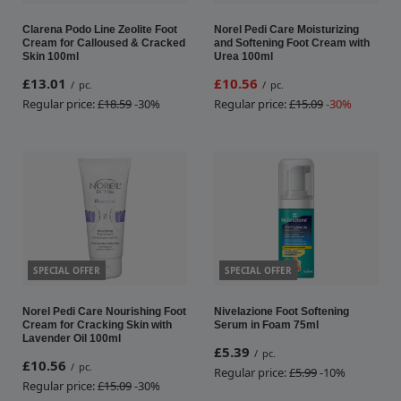
Clarena Podo Line Zeolite Foot
Norel Pedi Care Moisturizing
Cream for Calloused & Cracked
and Softening Foot Cream with
Skin 100ml
Urea 100ml
£13.01
£10.56
/
pc.
/
pc.
Regular price:
£18.59
-30%
Regular price:
£15.09
-30%
SPECIAL OFFER
SPECIAL OFFER
Norel Pedi Care Nourishing Foot
Nivelazione Foot Softening
Cream for Cracking Skin with
Serum in Foam 75ml
Lavender Oil 100ml
£5.39
/
pc.
£10.56
/
pc.
Regular price:
£5.99
-10%
Regular price:
£15.09
-30%