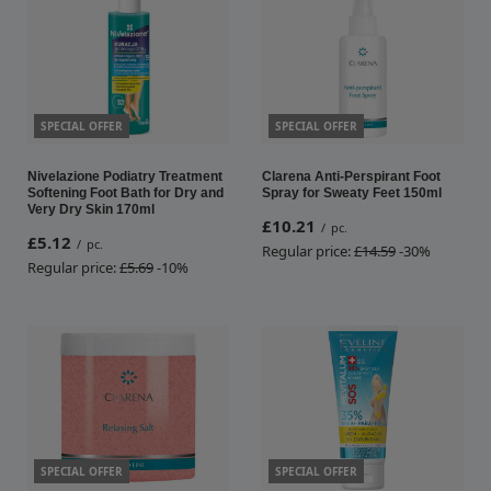
SPECIAL OFFER
SPECIAL OFFER
Nivelazione Podiatry Treatment
Clarena Anti-Perspirant Foot
Softening Foot Bath for Dry and
Spray for Sweaty Feet 150ml
Very Dry Skin 170ml
£10.21
/
pc.
£5.12
/
pc.
Regular price:
£14.59
-30%
Regular price:
£5.69
-10%
SPECIAL OFFER
SPECIAL OFFER