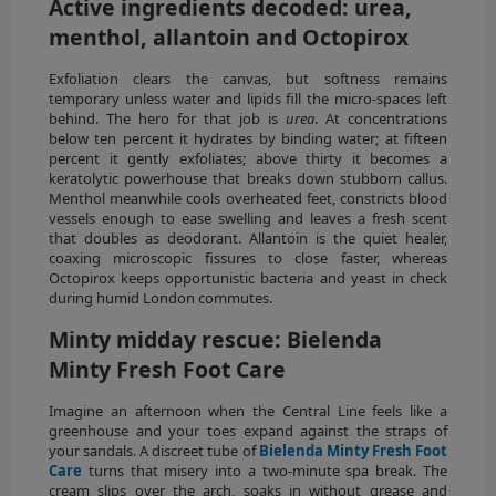
Active ingredients decoded: urea,
menthol, allantoin and Octopirox
Exfoliation clears the canvas, but softness remains
temporary unless water and lipids fill the micro-spaces left
behind. The hero for that job is
urea
. At concentrations
below ten percent it hydrates by binding water; at fifteen
percent it gently exfoliates; above thirty it becomes a
keratolytic powerhouse that breaks down stubborn callus.
Menthol meanwhile cools overheated feet, constricts blood
vessels enough to ease swelling and leaves a fresh scent
that doubles as deodorant. Allantoin is the quiet healer,
coaxing microscopic fissures to close faster, whereas
Octopirox keeps opportunistic bacteria and yeast in check
during humid London commutes.
Minty midday rescue: Bielenda
Minty Fresh Foot Care
Imagine an afternoon when the Central Line feels like a
greenhouse and your toes expand against the straps of
your sandals. A discreet tube of
Bielenda Minty Fresh Foot
Care
turns that misery into a two-minute spa break. The
cream slips over the arch, soaks in without grease and