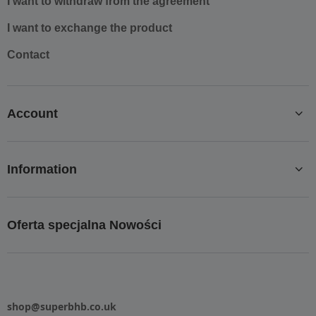
I want to withdraw from the agreement
I want to exchange the product
Contact
Account
Information
Oferta specjalna Nowości
shop@superbhb.co.uk