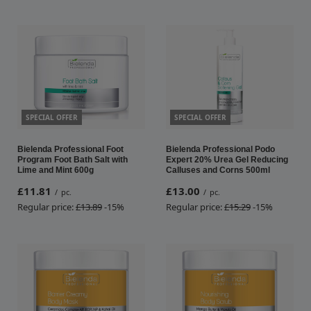
SPECIAL OFFER
SPECIAL OFFER
Bielenda Professional Foot
Bielenda Professional Podo
Program Foot Bath Salt with
Expert 20% Urea Gel Reducing
Lime and Mint 600g
Calluses and Corns 500ml
£11.81
£13.00
/
pc.
/
pc.
Regular price:
£13.89
-15%
Regular price:
£15.29
-15%