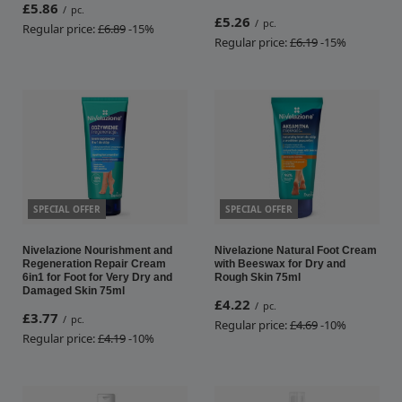
£5.86
/
pc.
£5.26
/
pc.
Regular price:
£6.89
-15%
Regular price:
£6.19
-15%
SPECIAL OFFER
SPECIAL OFFER
Nivelazione Nourishment and
Nivelazione Natural Foot Cream
Regeneration Repair Cream
with Beeswax for Dry and
6in1 for Foot for Very Dry and
Rough Skin 75ml
Damaged Skin 75ml
£4.22
/
pc.
£3.77
/
pc.
Regular price:
£4.69
-10%
Regular price:
£4.19
-10%