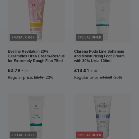
SPECIAL OFFER
SPECIAL OFFER
Eveline Revitalum 20%
Clarena Podo Line Softening
Ceramides Urea Cream-Rescue
and Moisturizing Foot Cream
for Extremely Rough Feet 75ml
with 30% Urea 100ml
£2.79
£13.01
/
pc.
/
pc.
Regular price:
£3.49
-20%
Regular price:
£18.59
-30%
SPECIAL OFFER
SPECIAL OFFER