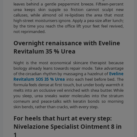
leaves behind a gentle peppermint breeze. Fifteen-percent
urea keeps skin supple so friction cannot sculpt new
calluses, while almond oil re-lipidises the area that most
high-street moisturisers ignore. Apply a pea-size after lunch;
by the time you reach the office lift your feet feel revived,
not reprimanded.
Overnight renaissance with Eveline
Revitalum 35 % Urea
Night is the most economical skincare therapist because
biology already leans towards repair mode. Take advantage
of the circadian rhythm by massaging a hazelnut of
Eveline
Revitalum SOS 35 % Urea
into each heel before bed. The
formula feels dense at first touch, but under body warmth it
melts into an occlusive veil enriched with shea butter. While
you sleep, urea sneaks water molecules into the stratum
corneum and peace-talks with keratin bonds so morning
skin bends, rather than cracks, with every step.
For heels that hurt at every step:
Nivelazione Specialist Ointment 8 in
1