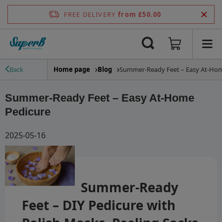
FREE DELIVERY
from £50.00
Home page
Blog
Summer-Ready Feet – Easy At-Hom
Back
Summer-Ready Feet – Easy At-Home
Pedicure
2025-05-16
Summer-Ready
Feet – DIY Pedicure with