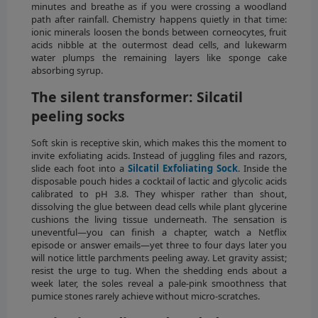
minutes and breathe as if you were crossing a woodland
path after rainfall. Chemistry happens quietly in that time:
ionic minerals loosen the bonds between corneocytes, fruit
acids nibble at the outermost dead cells, and lukewarm
water plumps the remaining layers like sponge cake
absorbing syrup.
The silent transformer: Silcatil
peeling socks
Soft skin is receptive skin, which makes this the moment to
invite exfoliating acids. Instead of juggling files and razors,
slide each foot into a
Silcatil Exfoliating Sock
. Inside the
disposable pouch hides a cocktail of lactic and glycolic acids
calibrated to pH 3.8. They whisper rather than shout,
dissolving the glue between dead cells while plant glycerine
cushions the living tissue underneath. The sensation is
uneventful—you can finish a chapter, watch a Netflix
episode or answer emails—yet three to four days later you
will notice little parchments peeling away. Let gravity assist;
resist the urge to tug. When the shedding ends about a
week later, the soles reveal a pale-pink smoothness that
pumice stones rarely achieve without micro-scratches.