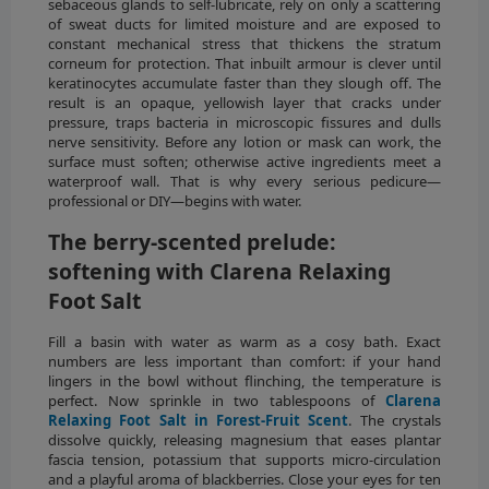
sebaceous glands to self-lubricate, rely on only a scattering
of sweat ducts for limited moisture and are exposed to
constant mechanical stress that thickens the stratum
corneum for protection. That inbuilt armour is clever until
keratinocytes accumulate faster than they slough off. The
result is an opaque, yellowish layer that cracks under
pressure, traps bacteria in microscopic fissures and dulls
nerve sensitivity. Before any lotion or mask can work, the
surface must soften; otherwise active ingredients meet a
waterproof wall. That is why every serious pedicure—
professional or DIY—begins with water.
The berry-scented prelude:
softening with Clarena Relaxing
Foot Salt
Fill a basin with water as warm as a cosy bath. Exact
numbers are less important than comfort: if your hand
lingers in the bowl without flinching, the temperature is
perfect. Now sprinkle in two tablespoons of
Clarena
Relaxing Foot Salt in Forest-Fruit Scent
. The crystals
dissolve quickly, releasing magnesium that eases plantar
fascia tension, potassium that supports micro-circulation
and a playful aroma of blackberries. Close your eyes for ten