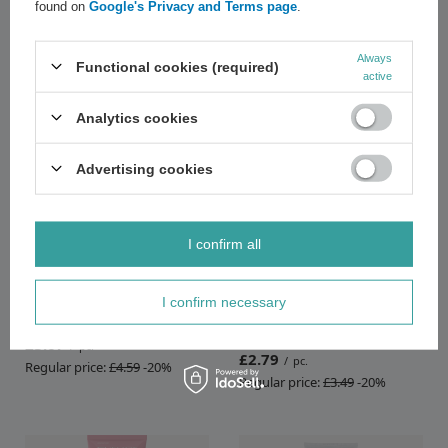
found on
Google's Privacy and Terms page
.
Recommended
Always
Functional cookies (required)
active
Analytics cookies
Advertising cookies
SPECIAL OFFER
SPECIAL OFFER
I confirm all
Eveline Foot Care Med+
Eveline Revitalum 20% AHA
Softening Foot Scrub-Pumice
Complex Exfoliating File in
I confirm necessary
for Callous and Dry Skin 100ml
Cream for Extremely Hard Foot
Skin 75ml
£3.67
/
pc.
£2.79
/
pc.
Regular price:
£4.59
-20%
Regular price:
£3.49
-20%