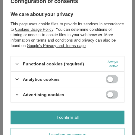
Configuration of consents
We care about your privacy
This page uses cookie files to provide its services in accordance
to
Cookies Usage Policy
. You can determine conditions of
storing or access to cookie files in your web browser. More
information on terms and conditions and privacy can also be
found on
Google's Privacy and Terms page
.
Always
Functional cookies (required)
active
PDRN in Cosmetics — A Breakthrough Skin-
Regenerating Ingredient!
Analytics cookies
The world of modern cosmetology is increasingly turning
Advertising cookies
to ingredients inspired by regenerative medicine. One of
the most innovative—and widely discussed—ingredients
of recent years is PDRN: a substance prized for its
potent restorative and anti-aging properties, as well as its
I confirm all
ability to support the skin's natural repair processes.
Read more
I confirm necessary