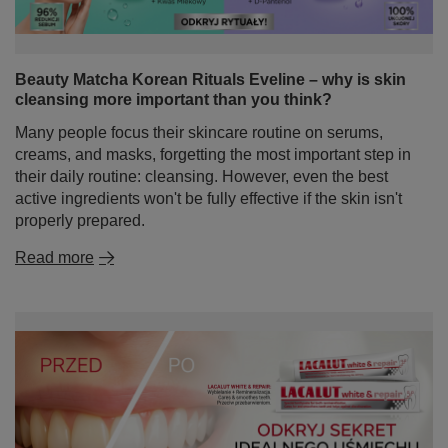
Beauty Matcha Korean Rituals Eveline – why is skin
cleansing more important than you think?
Many people focus their skincare routine on serums,
creams, and masks, forgetting the most important step in
their daily routine: cleansing. However, even the best
active ingredients won't be fully effective if the skin isn't
properly prepared.
Read more