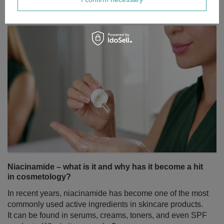
Niacinamide – what is it and why has it become a hit
in cosmetology?
In recent years, niacinamide has become one of the most
commonly used active ingredients in skincare products.
It can be found in serums, creams, toners, and even SPF