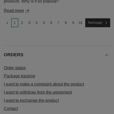
products. Why is it so popular?
Read more
1
2
3
4
5
6
7
8
9
10
Next page
ORDERS
Order status
Package tracking
I want to make a complaint about the product
I want to withdraw from the agreement
I want to exchange the product
Contact