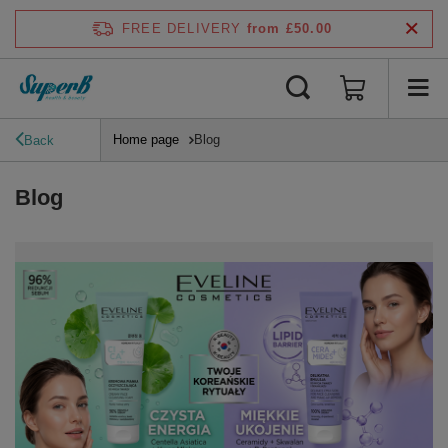
FREE DELIVERY
from £50.00
Home page
Blog
Back
Blog