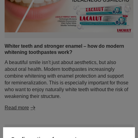
Whiter teeth and stronger enamel – how do modern
whitening toothpastes work?
A beautiful smile isn't just about aesthetics, but also
about oral health. Modern toothpastes increasingly
combine whitening with enamel protection and support
for remineralization. This is especially important for those
who want to enjoy naturally white teeth without the risk of
weakening their structure.
Read more