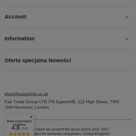
Account
Information
Oferta specjalna Nowości
shop@superbhb.co.uk
Fab Trade Group LTD /TA SuperbHB
,
112 High Street
,
TW3
1NA
Hounslow, London
Real customers
reviews
4.8
/ 5.0
In the store we present the gross prices (incl. VAT).
VAT rates for domestic consumers:
United Kingdom
.