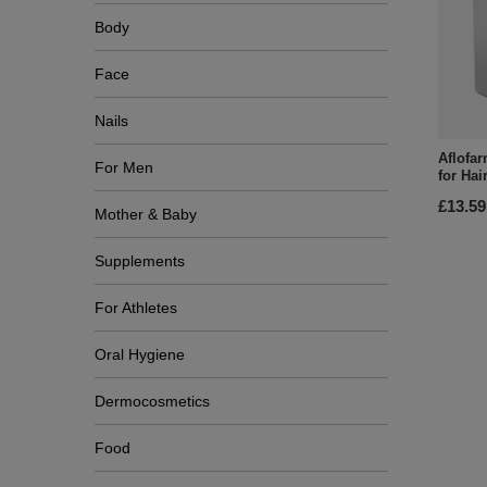
Body
Face
Nails
Aflofar
For Men
for Hai
£13.59
Mother & Baby
Supplements
For Athletes
Oral Hygiene
Dermocosmetics
Food