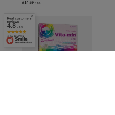
£14.59
/
pc.
Real customers
reviews
4.8
/ 5.0
4067 reviews
SPECIAL OFFER
Olimp Vita-Min Plus for Women Vitamin
and Mineral Complex for Vitality Skin and
Hair 30 Capsules
£9.43
/
pc.
Regular price:
£11.09
-15%