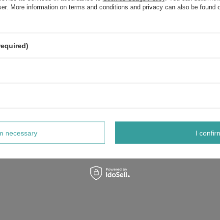
wser. More information on terms and conditions and privacy can also be found
required)
rm necessary
I confir