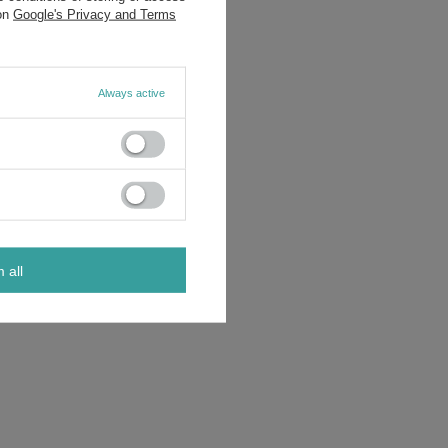
 on
Google's Privacy and Terms
Always active
m all