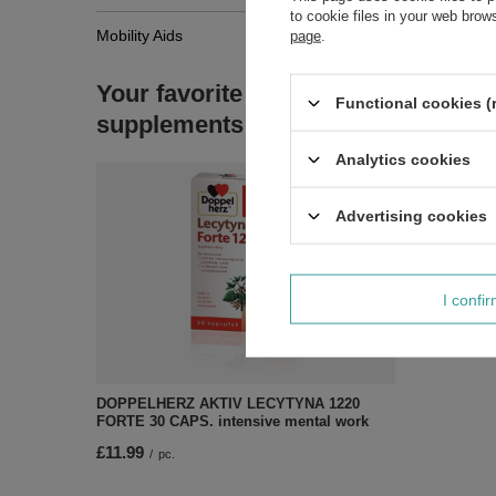
to cookie files in your web bro
Mobility Aids
page
.
Your favorite
Functional cookies (
supplements
Analytics cookies
Advertising cookies
I confi
DOPPELHERZ AKTIV LECYTYNA 1220
FORTE 30 CAPS. intensive mental work
£11.99
/
pc.