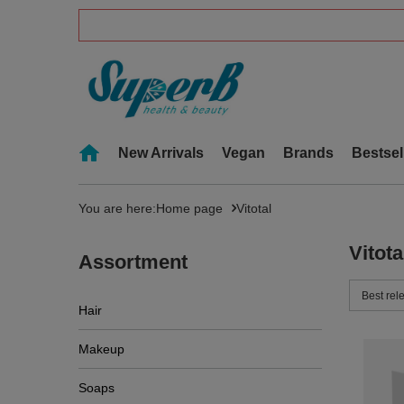
New Arrivals
Vegan
Brands
Bestsel
You are here:
Home page
Vitotal
Vitota
Assortment
Change 
Best rel
Hair
Makeup
Soaps