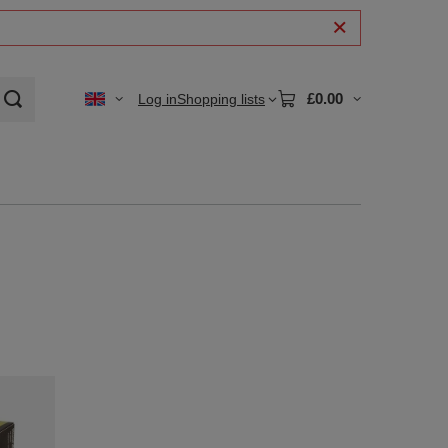
£0.00
Log in
Shopping lists