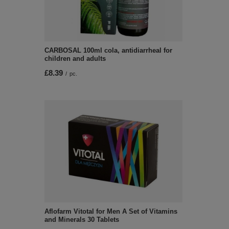
CARBOSAL 100ml cola, antidiarrheal for
children and adults
£8.39
/
pc.
Aflofarm Vitotal for Men A Set of Vitamins
and Minerals 30 Tablets