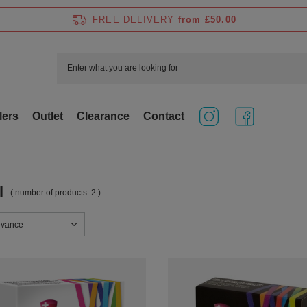
FREE DELIVERY
from £50.00
lers
Outlet
Clearance
Contact
l
( number of products:
2
)
sorting
evance