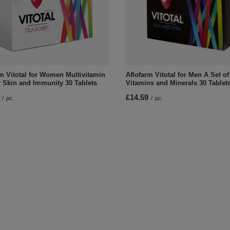
m Vitotal for Women Multivitamin
Aflofarm Vitotal for Men A Set of
r Skin and Immunity 30 Tablets
Vitamins and Minerals 30 Tablet
£14.59
/
pc.
/
pc.