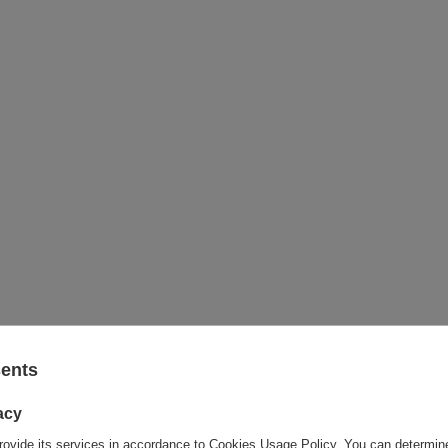
sents
acy
rovide its services in accordance to
Cookies Usage Policy
. You can determine