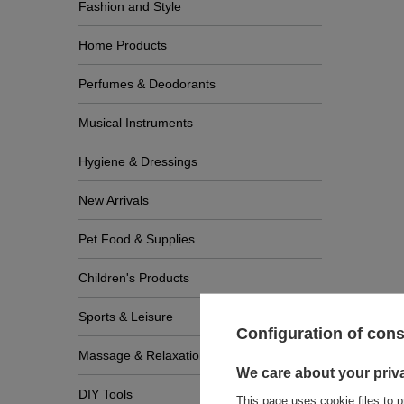
Fashion and Style
Home Products
Perfumes & Deodorants
Musical Instruments
Hygiene & Dressings
New Arrivals
Pet Food & Supplies
Children's Products
Sports & Leisure
Configuration of con
Massage & Relaxation
We care about your priv
DIY Tools
This page uses cookie files to p