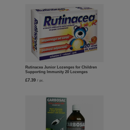
Rutinacea Junior Lozenges for Children
Supporting Immunity 20 Lozenges
£7.39
/
pc.