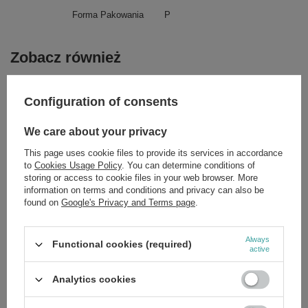
Forma Pakowania
P
Zobacz również
SPECIAL OFFER
Configuration of consents
Apis Professional Express Lifting Serum 100ml
£13.71
/
pc.
We care about your privacy
Regular price:
£19.59
-30%
This page uses cookie files to provide its services in accordance
SPECIAL OFFER
to
Cookies Usage Policy
. You can determine conditions of
Apis Professional DepiQ Pro Depigmentic Ampoule 10x3ml
storing or access to cookie files in your web browser. More
£13.36
/
pc.
information on terms and conditions and privacy can also be
Regular price:
£19.09
-30%
found on
Google's Privacy and Terms page
.
SPECIAL OFFER
Apis Good Life Refreshing Body Mist 150ml
Always
Functional cookies (required)
£7.69
/
pc.
active
Regular price:
£10.99
-30%
Analytics cookies
SPECIAL OFFER
Apis Ageless Beauty Biostimulating Eye Cream with Progelin
10ml