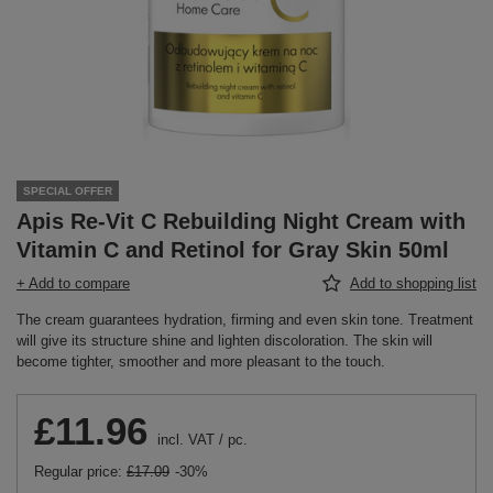
SPECIAL OFFER
Apis Re-Vit C Rebuilding Night Cream with
Vitamin C and Retinol for Gray Skin 50ml
+ Add to compare
Add to shopping list
The cream guarantees hydration, firming and even skin tone. Treatment
will give its structure shine and lighten discoloration. The skin will
become tighter, smoother and more pleasant to the touch.
£11.96
incl. VAT
/
pc.
Regular price:
£17.09
-30%