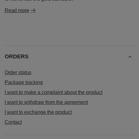
Read more
ORDERS
Order status
Package tracking
I want to make a complaint about the product
I want to withdraw from the agreement
I want to exchange the product
Contact