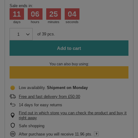
Sale ends in:
11
06
25
04
days
hours
minutes
seconds
of
39
pcs.
Add to cart
You can also buy using:
Low availablity
Shipment
on Monday
Free and fast delivery
from
£50.00
14
days for easy returns
Find out in which store you can check the product and buy it
right away
Safe shopping
After purchase you will receive
11.96 pts.