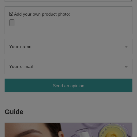
Add your own product photo:
Your name
Your e-mail
Send an opinion
Guide