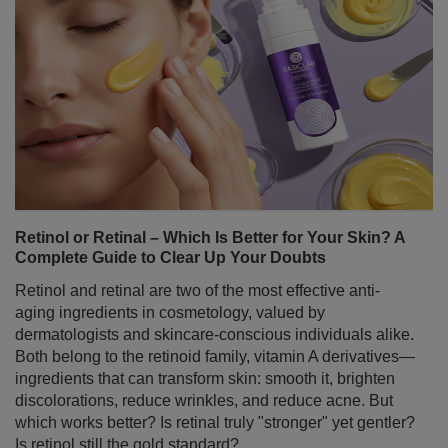
Retinol or Retinal – Which Is Better for Your Skin? A
Complete Guide to Clear Up Your Doubts
Retinol and retinal are two of the most effective anti-
aging ingredients in cosmetology, valued by
dermatologists and skincare-conscious individuals alike.
Both belong to the retinoid family, vitamin A derivatives—
ingredients that can transform skin: smooth it, brighten
discolorations, reduce wrinkles, and reduce acne. But
which works better? Is retinal truly "stronger" yet gentler?
Is retinol still the gold standard?