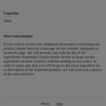
Capacity:
50ml
More information:
If you wish to receive any additional information concerning our
product, please leave us a message on our website, instagram or
facebook page. We will provide you with the list of the
ingredients! Sometimes certain brands decide to swap out the
ingredients of some products without sending us any notice. In
order to make sure that you will be given the exact ingredient list
or description of the requested product, we will send you a picture
of the indicated item.
Brand
Apis