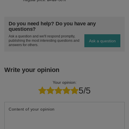
Do you need help? Do you have any
questions?
Ask a question and we'll respond promptly,
Ask a question
publishing the most interesting questions and
answers for others.
Write your opinion
Your opinion:
5/5
Content of your opinion