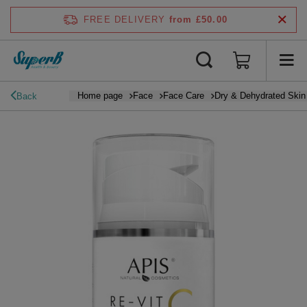
FREE DELIVERY
from £50.00
Home page
Face
Face Care
Dry & Dehydrated Skin
Back