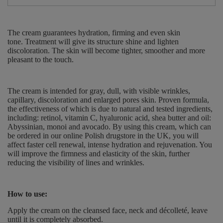
The cream guarantees hydration, firming and even skin
tone.
Treatment
will give its structure shine and lighten
discoloration.
The skin will become tighter, smoother and more
pleasant to the touch.
The cream is intended for gray, dull, with visible wrinkles,
capillary, discoloration and enlarged pores skin.
Proven formula,
the effectiveness of which is due to natural and tested ingredients,
including: retinol, vitamin C, hyaluronic acid, shea butter and oil:
Abyssinian, monoi and avocado.
By using this cream, which can
be ordered in our online Polish drugstore in the UK, you will
affect faster cell renewal, intense hydration and rejuvenation.
You
will improve the firmness and elasticity of the skin, further
reducing the visibility of lines and wrinkles.
How to use:
Apply the cream on the cleansed
face, neck and décolleté, leave
until it is completely absorbed.