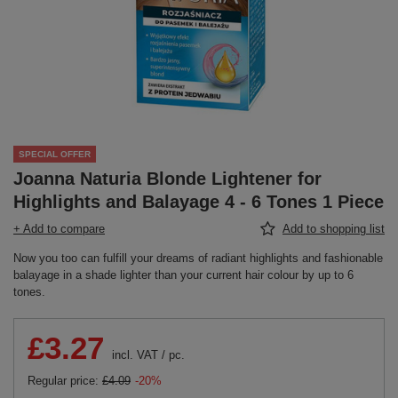
SPECIAL OFFER
Joanna Naturia Blonde Lightener for
Highlights and Balayage 4 - 6 Tones 1 Piece
+ Add to compare
Add to shopping list
Now you too can fulfill your dreams of radiant highlights and fashionable
balayage in a shade lighter than your current hair colour by up to 6
tones.
£3.27
incl. VAT
/
pc.
Regular price:
£4.09
-20%