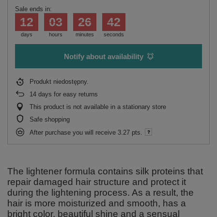
Sale ends in:
12
03
26
42
days
hours
minutes
seconds
Notify about availability
Produkt niedostępny
14
days for easy returns
This product is not available in a stationary store
Safe shopping
After purchase you will receive
3.27 pts.
The lightener formula contains silk proteins that
repair damaged hair structure and protect it
during the lightening process. As a result, the
hair is more moisturized and smooth, has a
bright color, beautiful shine and a sensual