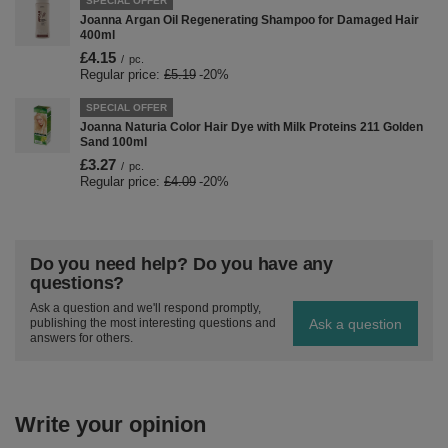
SPECIAL OFFER
Joanna Argan Oil Regenerating Shampoo for Damaged Hair
400ml
£4.15
/
pc.
Regular price:
£5.19
-20%
SPECIAL OFFER
Joanna Naturia Color Hair Dye with Milk Proteins 211 Golden
Sand 100ml
£3.27
/
pc.
Regular price:
£4.09
-20%
Do you need help? Do you have any
questions?
Ask a question and we'll respond promptly,
Ask a question
publishing the most interesting questions and
answers for others.
Write your opinion