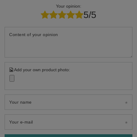
Your opinion:
5/5
Content of your opinion
Add your own product photo:
Your name
Your e-mail