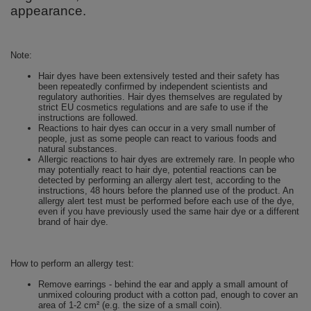
appearance.
Note:
Hair dyes have been extensively tested and their safety has
been repeatedly confirmed by independent scientists and
regulatory authorities. Hair dyes themselves are regulated by
strict EU cosmetics regulations and are safe to use if the
instructions are followed.
Reactions to hair dyes can occur in a very small number of
people, just as some people can react to various foods and
natural substances.
Allergic reactions to hair dyes are extremely rare. In people who
may potentially react to hair dye, potential reactions can be
detected by performing an allergy alert test, according to the
instructions, 48 ​​hours before the planned use of the product. An
allergy alert test must be performed before each use of the dye,
even if you have previously used the same hair dye or a different
brand of hair dye.
How to perform an allergy test:
Remove earrings - behind the ear and apply a small amount of
unmixed colouring product with a cotton pad, enough to cover an
area of ​​1-2 cm² (e.g. the size of a small coin).