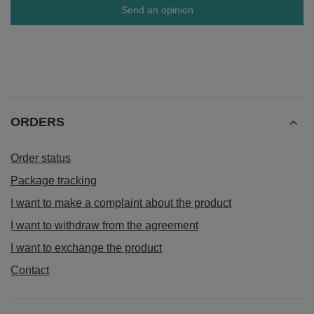
Send an opinion
ORDERS
Order status
Package tracking
I want to make a complaint about the product
I want to withdraw from the agreement
I want to exchange the product
Contact