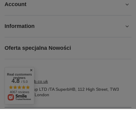
Account
Information
Oferta specjalna Nowości
Real customers
reviews
4.8
shop@superbhb.co.uk
/ 5.0
Fab Trade Group LTD /TA SuperbHB
,
112 High Street
,
TW3
4067 reviews
1NA
Hounslow, London
In the store we present the gross prices (incl. VAT).
VAT rates for domestic consumers:
United Kingdom
.