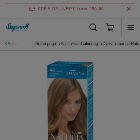
FREE DELIVERY
from £50.00
Home page
Hair
Hair Colouring
Dyes
Joanna Natur
Back