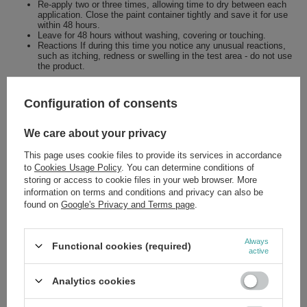
Re-apply two or three times, allowing time to dry between each
application. Close the paint container tightly and save it for use
within 48 hours.
Leave for 48 hours without washing, covering or touching.
Reactions If during this time you notice any unusual reactions,
such as itching, redness or swelling in the test area - do not use
the product.
Configuration of consents
Brand
Joanna
We care about your privacy
Forma Pakowania
P
This page uses cookie files to provide its services in accordance
to
Cookies Usage Policy
. You can determine conditions of
storing or access to cookie files in your web browser. More
Zobacz również
information on terms and conditions and privacy can also be
found on
Google's Privacy and Terms page
.
SPECIAL OFFER
Joanna Blond Reflex Spray Hair Brightener 150ml
Always
Functional cookies (required)
active
£4.63
/
pc.
Regular price:
£5.79
-20%
Analytics cookies
SPECIAL OFFER
Joanna Multi Effect Coloring Tint 07 Deep Burgundy 35g