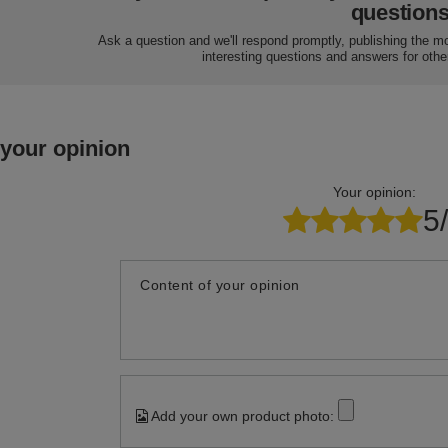
question
Ask a question and we'll respond promptly, publishing the m
interesting questions and answers for othe
 your opinion
Your opinion:
5
Content of your opinion
Add your own product photo: