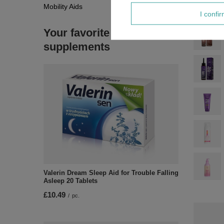
Mobility Aids
I confi
Your favorite
supplements
Valerin Dream Sleep Aid for Trouble Falling
Asleep 20 Tablets
£10.49
/
pc.