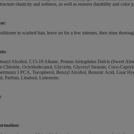
structure elasticity and softness, as well as ensures durability and color 
se:
ditioner to washed hair, leave on for a few minutes, then rinse thorou
nts:
earyl Alcohol, C15-19 Alkane, Prunus Amygdalus Dulcis (Sweet Almond
Chloride, Octyldodecanol, Glycerin, Glyceryl Stearate, Coco-Capryla
permum) 3 PCA, Tocopherol, Benzyl Alcohol, Benzoic Acid, Guar Hyd
id, Parfum, Linalool, Limonene.
:
ormation: