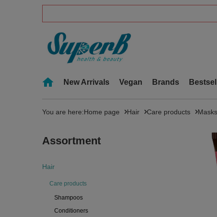
New Arrivals
Vegan
Brands
Bestsel
You are here:
Home page
Hair
Care products
Mask
Assortment
Hair
Care products
Shampoos
Conditioners