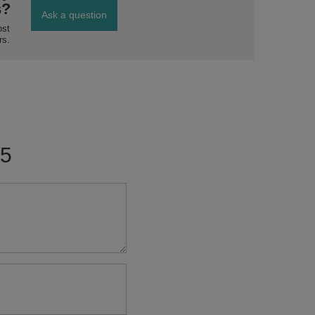
s?
Ask a question
ost
rs.
/5