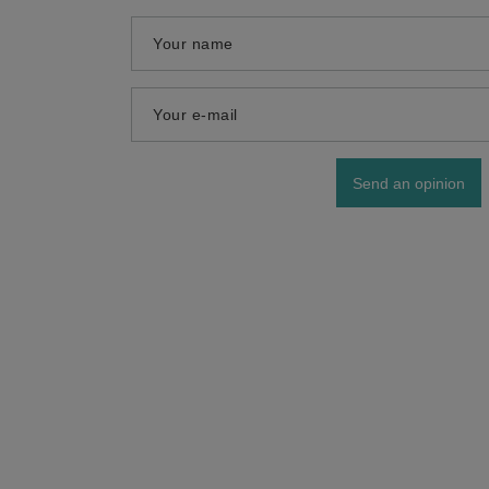
Your name
Your e-mail
Send an opinion