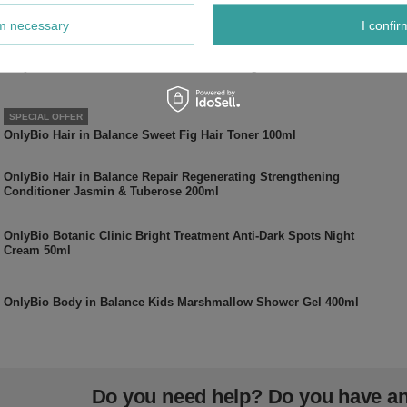
Pearly Shade of Milk Foam 100ml
rm necessary
I confir
OnlyBio Hair in Balance Chocolate Colouring Toner 100ml
SPECIAL OFFER
OnlyBio Hair in Balance Sweet Fig Hair Toner 100ml
OnlyBio Hair in Balance Repair Regenerating Strengthening
Conditioner Jasmin & Tuberose 200ml
OnlyBio Botanic Clinic Bright Treatment Anti-Dark Spots Night
Cream 50ml
OnlyBio Body in Balance Kids Marshmallow Shower Gel 400ml
Do you need help? Do you have a