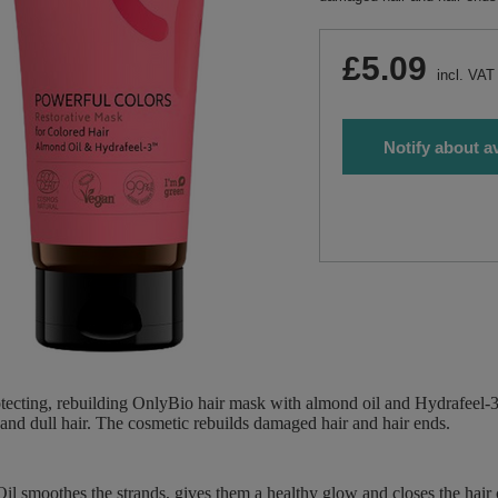
£5.09
incl. VAT
Notify about av
tecting, rebuilding OnlyBio hair mask with almond oil and Hydrafeel-3 ™
nd dull hair. The cosmetic rebuilds damaged hair and hair ends.
l smoothes the strands, gives them a healthy glow and closes the hair c