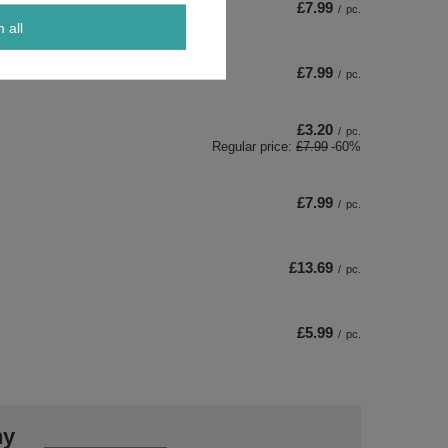
£7.99
/
pc.
m all
£7.99
/
pc.
£3.20
/
pc.
Regular price:
£7.99
-60%
£7.99
/
pc.
£13.69
/
pc.
£5.99
/
pc.
ny