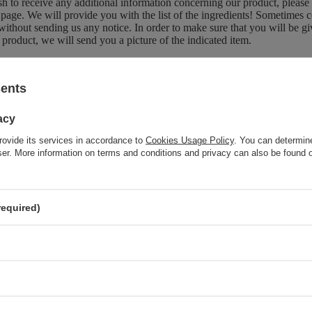
sh to receive any additional information concerning our product, please
page. We will provide you with the list of the ingredients! Sometimes c
without sending us any notice. In order to make sure that you will be give
 product, we will send you a picture of the indicated item.
sents
Brand
OnlyBio
acy
Forma Pakowania
P
rovide its services in accordance to
Cookies Usage Policy
. You can determine
wser. More information on terms and conditions and privacy can also be found
z również
required)
OnlyBio Hair In Balance Vinegar Rinse for Shine and
Smoothness 300ml
SPECIAL OFFER
OnlyBio Hair in Balance Colouring Toner Pumpkin Pie 100ml
OnlyBio Hair in Balance Milk Toner for Hair Giving a Creamy