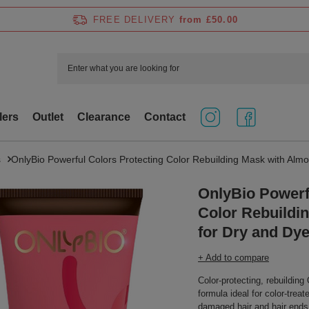
FREE DELIVERY
from £50.00
lers
Outlet
Clearance
Contact
s
OnlyBio Powerful Colors Protecting Color Rebuilding Mask with Almo
OnlyBio Powerf
Color Rebuildi
for Dry and Dy
+ Add to compare
Color-protecting, rebuildin
formula ideal for color-trea
damaged hair and hair ends