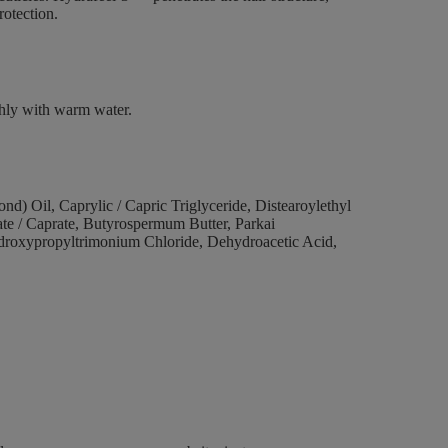
protection.
ghly with warm water.
) Oil, Caprylic / Capric Triglyceride, Distearoylethyl
te / Caprate, Butyrospermum Butter, Parkai
roxypropyltrimonium Chloride, Dehydroacetic Acid,