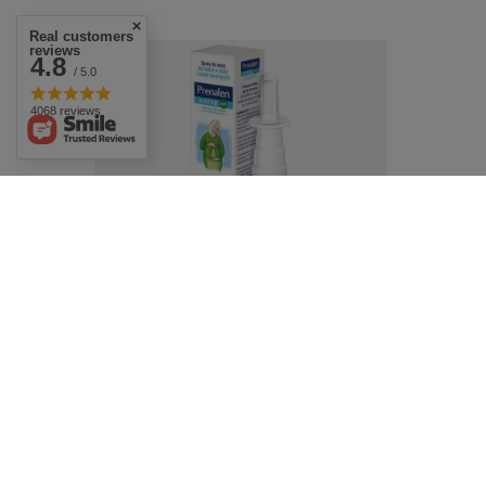
Real customers
reviews
4.8
/ 5.0
4068 reviews
Prenalen Rhinitis Isotonic Nasal Spray for
Pregnant and Breastfeeding Women 20ml
£10.49
/
pc.