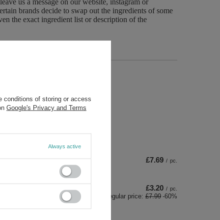
 leave us a message on our website, instagram or
ertain brands decide to swap out the ingredients of some
n the exact ingredient list or description of the
 conditions of storing or access
 on
Google's Privacy and Terms
Always active
£7.69
/
pc.
£3.20
/
pc.
Regular price:
£7.99
-60%