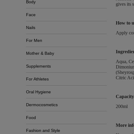
Body
gives its 
Face
How to u
Nails
Apply con
For Men
Ingredie
Mother & Baby
Aqua, Cet
Supplements
Dimonium 
(Sheyros
Citric Ac
For Athletes
Oral Hygiene
Capacity
Dermocosmetics
200ml
Food
More inf
Fashion and Style